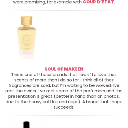
were promising, for example with
COUP D’ETAT
.
SOUL OF MAKEEN
This is one of those brands that I
want
to love their
scents of more than I do so far. I think all of their
fragrances are solid, but I’m waiting to be wowed. I’ve
met the owner, I’ve met some of the perfumers and the
presentation is great (better in hand than on photos,
due to the heavy bottles and caps). A brand that I hope
succeeds.