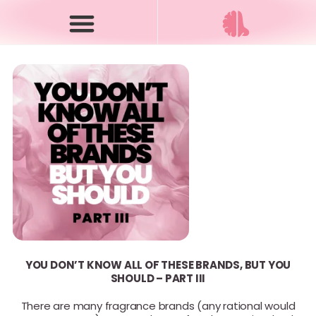
YOU DON’T KNOW ALL OF THESE BRANDS, BUT YOU
SHOULD – PART III
There are many fragrance brands (any rational would