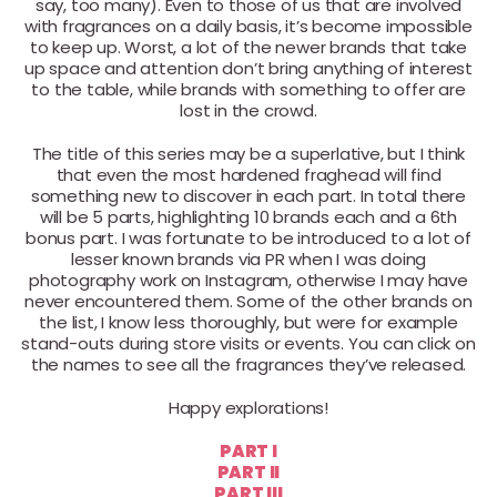
say, too many). Even to those of us that are involved
with fragrances on a daily basis, it’s become impossible
to keep up. Worst, a lot of the newer brands that take
up space and attention don’t bring anything of interest
to the table, while brands with something to offer are
lost in the crowd.
The title of this series may be a superlative, but I think
that even the most hardened fraghead will find
something new to discover in each part. In total there
will be 5 parts, highlighting 10 brands each and a 6th
bonus part. I was fortunate to be introduced to a lot of
lesser known brands via PR when I was doing
photography work on Instagram, otherwise I may have
never encountered them. Some of the other brands on
the list, I know less thoroughly, but were for example
stand-outs during store visits or events. You can click on
the names to see all the fragrances they’ve released.
Happy explorations!
PART I
PART II
PART III