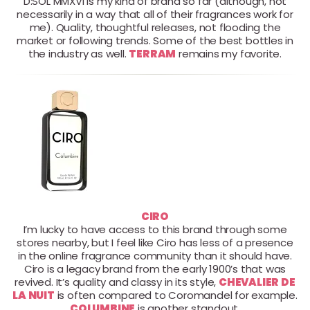
D:SOL MMXVI is my kind of brand so far (although, not
necessarily in a way that all of their fragrances work for
me). Quality, thoughtful releases, not flooding the
market or following trends. Some of the best bottles in
the industry as well.
TERRAM
remains my favorite.
CIRO
I’m lucky to have access to this brand through some
stores nearby, but I feel like Ciro has less of a presence
in the online fragrance community than it should have.
Ciro is a legacy brand from the early 1900’s that was
revived. It’s quality and classy in its style,
CHEVALIER DE
LA NUIT
is often compared to Coromandel for example.
COLUMBINE
is another standout.