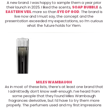
A new brand. I was happy to sample them a year prior
their launch in 2025. I liked the scents,
SOAP BUBBLE
&
EASTERN VEIL
more so than
EYE OF GOD
. The brand is
live now and I must say, the concept and the
presentation exceeded my expectations, so I’m curious
what the future holds for Ylem.
MILES WAMBAUGH
As in most of these lists, there’s at least one brand that
I admittedly don’t know well-enough. I’ve heard from
some people that they found Miles Wambaugh
fragrances derivative, but I’d have to try them more
properly. The perfumers used and my first impressions