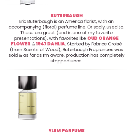
BUTERBAUGH
Eric Buterbaugh is an America florist, with an
accompanying (floral) perfume line. Or sadly, used to.
These are great (and in one of my favorite
presentations), with favorites like
OUD ORANGE
FLOWER
&
1947 DAHLIA
. Started by Fabrice Croisé
(from Scents of Wood), Buterbaugh Fragrances was
sold & as far as I’m aware, production has completely
stopped since.
YLEM PARFUMS