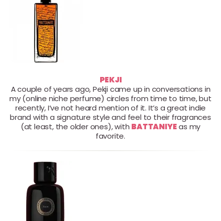
PEKJI
A couple of years ago, Pekji came up in conversations in
my (online niche perfume) circles from time to time, but
recently, I’ve not heard mention of it. It’s a great indie
brand with a signature style and feel to their fragrances
(at least, the older ones), with
BATTANIYE
as my
favorite.