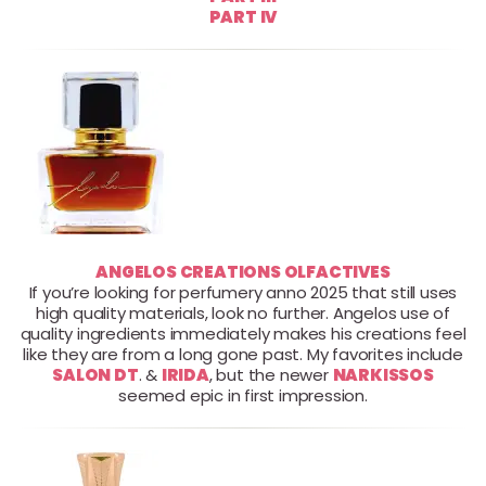
PART IV
ANGELOS CREATIONS OLFACTIVES
If you’re looking for perfumery anno 2025 that still uses
high quality materials, look no further. Angelos use of
quality ingredients immediately makes his creations feel
like they are from a long gone past. My favorites include
SALON DT
. &
IRIDA
, but the newer
NARKISSOS
seemed epic in first impression.