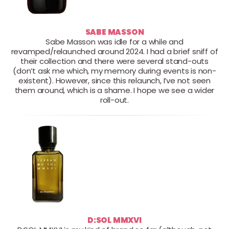
SABE MASSON
Sabe Masson was idle for a while and
revamped/relaunched around 2024. I had a brief sniff of
their collection and there were several stand-outs
(don’t ask me which, my memory during events is non-
existent). However, since this relaunch, I’ve not seen
them around, which is a shame. I hope we see a wider
roll-out.
D:SOL MMXVI