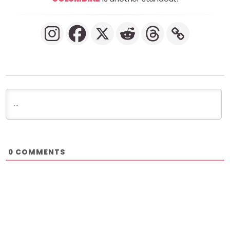
COMMENTS
0