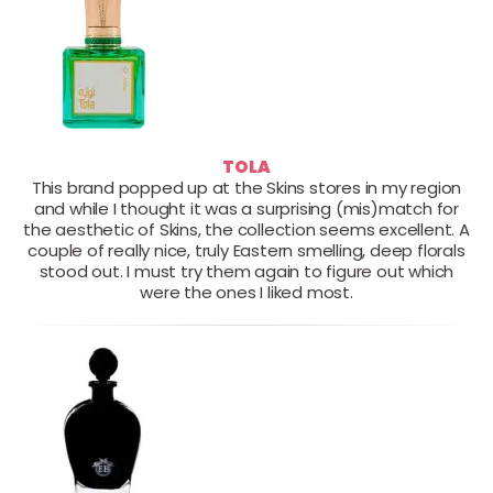
TOLA
This brand popped up at the Skins stores in my region
and while I thought it was a surprising (mis)match for
the aesthetic of Skins, the collection seems excellent. A
couple of really nice, truly Eastern smelling, deep florals
stood out. I must try them again to figure out which
were the ones I liked most.