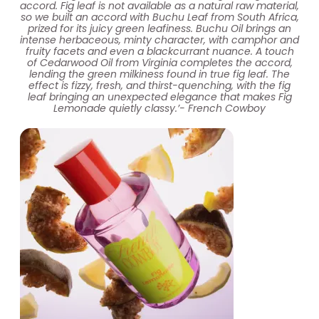
accord. Fig leaf is not available as a natural raw material,
so we built an accord with Buchu Leaf from South Africa,
prized for its juicy green leafiness. Buchu Oil brings an
intense herbaceous, minty character, with camphor and
fruity facets and even a blackcurrant nuance. A touch
of Cedarwood Oil from Virginia completes the accord,
lending the green milkiness found in true fig leaf. The
effect is fizzy, fresh, and thirst-quenching, with the fig
leaf bringing an unexpected elegance that makes Fig
Lemonade quietly classy.’- French Cowboy