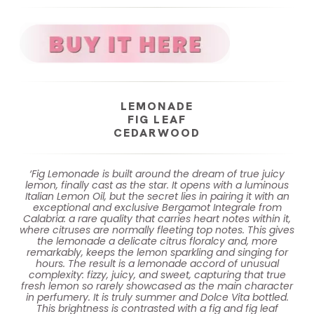
LEMONADE
FIG LEAF
CEDARWOOD
‘Fig Lemonade is built around the dream of true juicy
lemon, finally cast as the star. It opens with a luminous
Italian Lemon Oil, but the secret lies in pairing it with an
exceptional and exclusive Bergamot Integrale from
Calabria: a rare quality that carries heart notes within it,
where citruses are normally fleeting top notes. This gives
the lemonade a delicate citrus floralcy and, more
remarkably, keeps the lemon sparkling and singing for
hours. The result is a lemonade accord of unusual
complexity: fizzy, juicy, and sweet, capturing that true
fresh lemon so rarely showcased as the main character
in perfumery. It is truly summer and Dolce Vita bottled.
This brightness is contrasted with a fig and fig leaf