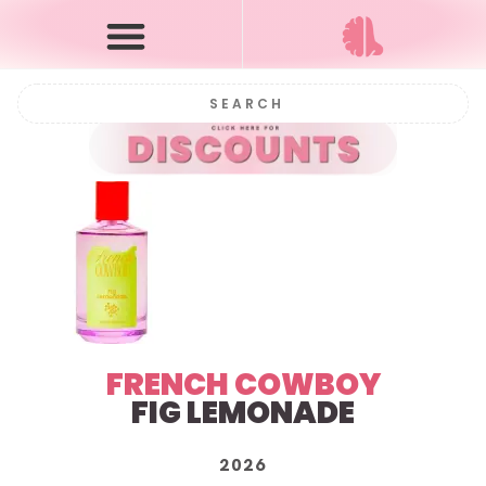
FRENCH COWBOY
FIG LEMONADE
2026