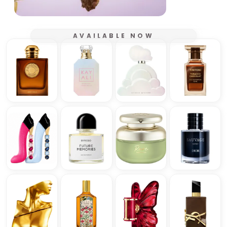
AVAILABLE NOW