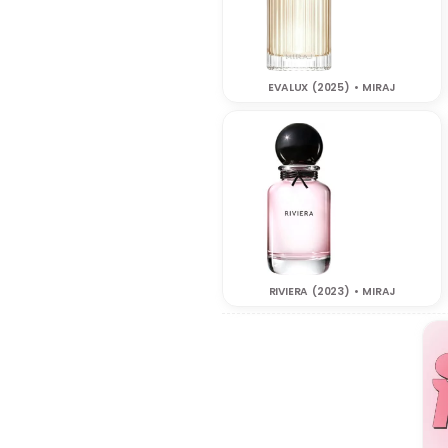
EVALUX (2025) • MIRAJ
RIVIERA (2023) • MIRAJ