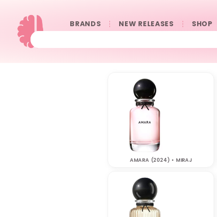
BRANDS
NEW RELEASES
SHOP
AMARA (2024) • MIRAJ