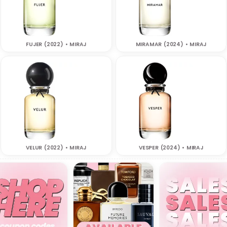
FUJER (2022) • MIRAJ
MIRAMAR (2024) • MIRAJ
VELUR (2022) • MIRAJ
VESPER (2024) • MIRAJ