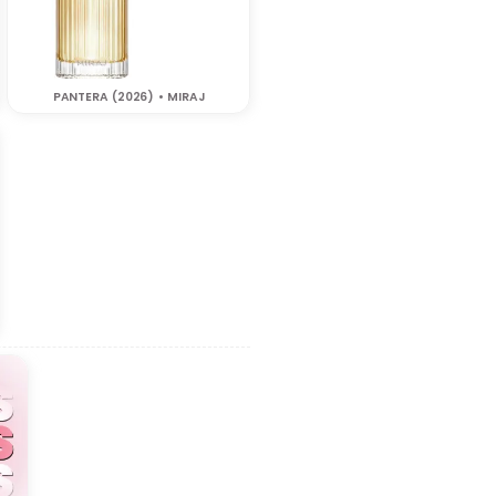
PANTERA (2026) • MIRAJ