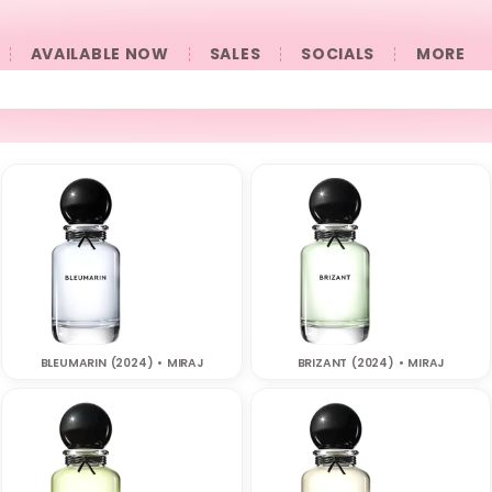
AVAILABLE NOW
SALES
SOCIALS
󠀠󠀠MORE
BLEUMARIN (2024) • MIRAJ
BRIZANT (2024) • MIRAJ