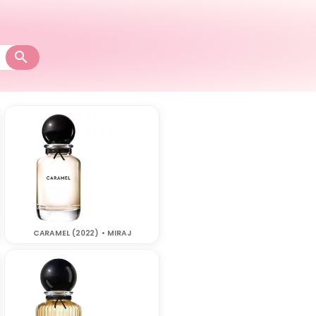
CARAMEL (2022) • MIRAJ