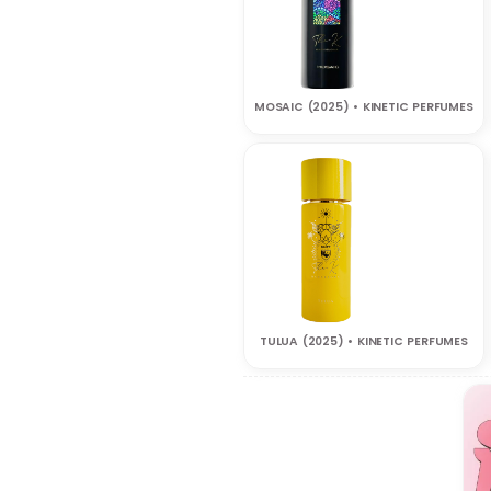
MOSAIC (2025) • KINETIC PERFUMES
TULUA (2025) • KINETIC PERFUMES