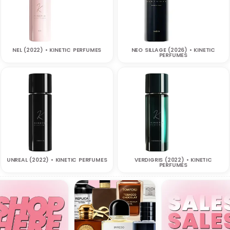
NEL (2022) • KINETIC PERFUMES
NEO SILLAGE (2026) • KINETIC
PERFUMES
UNREAL (2022) • KINETIC PERFUMES
VERDIGRIS (2022) • KINETIC
PERFUMES