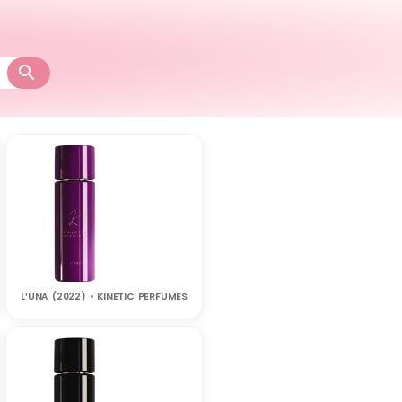
L’UNA (2022) • KINETIC PERFUMES