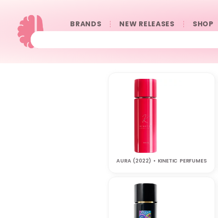
BRANDS
NEW RELEASES
SHOP
AURA (2022) • KINETIC PERFUMES