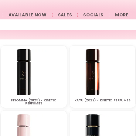
AVAILABLE NOW
SALES
SOCIALS
󠀠󠀠MORE
INSOMNIA (2023) • KINETIC
KAYU (2022) • KINETIC PERFUMES
PERFUMES