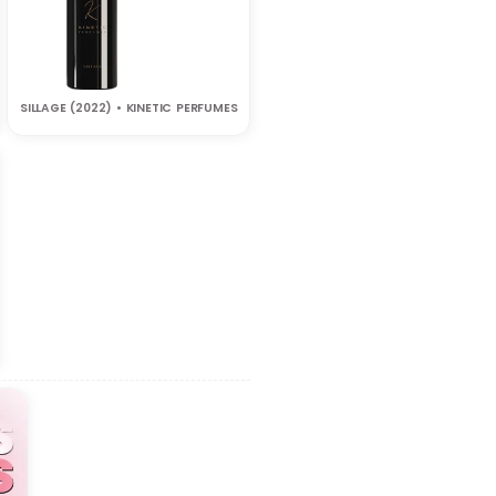
SILLAGE (2022) • KINETIC PERFUMES