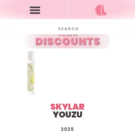
SKYLAR
YOUZU
2025