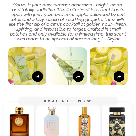
‘Youzu is your new summer obsession—bright, clean,
and totally addictive. This limited-edition scent bursts
open with juicy yuzu and crisp apple, balanced by soft
lotus and a fizzy splash of sparkling grapefruit. It smells
like the first sip of a citrus cocktail at golden hour—fresh,
uplifting, and impossible to forget. Crafted in small
batches and only available for a limited time, this scent
was made to be spritzed all season long.’ – Skylar
AVAILABLE NOW