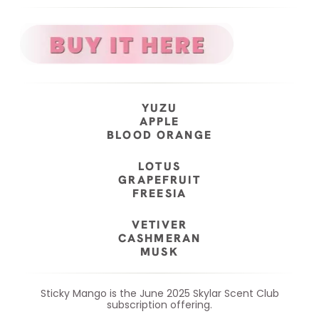
YUZU
APPLE
BLOOD ORANGE
LOTUS
GRAPEFRUIT
FREESIA
VETIVER
CASHMERAN
MUSK
Sticky Mango is the June 2025 Skylar Scent Club
subscription offering.