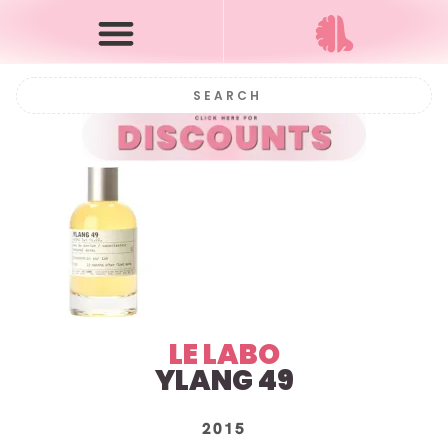
LE LABO
YLANG 49
2015