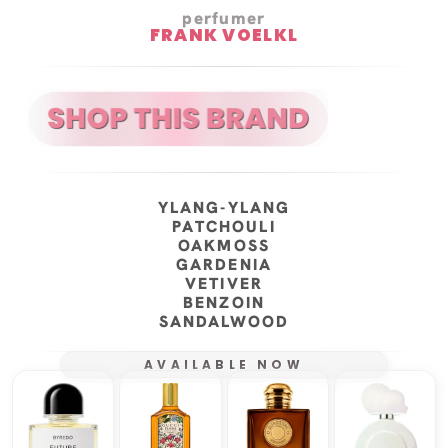
perfumer
FRANK VOELKL
YLANG-YLANG
PATCHOULI
OAKMOSS
GARDENIA
VETIVER
BENZOIN
SANDALWOOD
AVAILABLE NOW