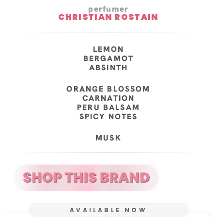
perfumer
CHRISTIAN ROSTAIN
LEMON
BERGAMOT
ABSINTH
ORANGE BLOSSOM
CARNATION
PERU BALSAM
SPICY NOTES
MUSK
AVAILABLE NOW