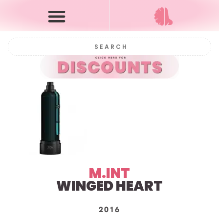
M.INT
WINGED HEART
2016