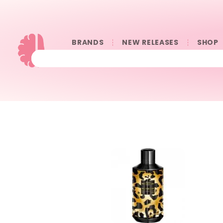
BRANDS
NEW RELEASES
SHOP