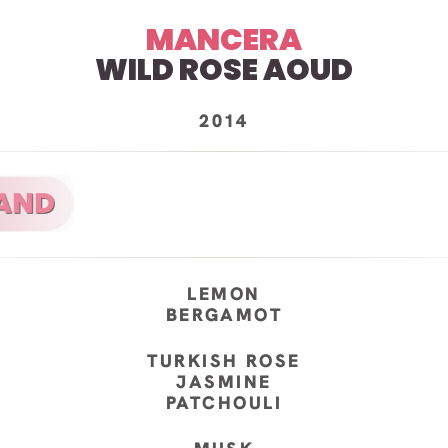
MANCERA
WILD ROSE AOUD
2014
LEMON
BERGAMOT
TURKISH ROSE
JASMINE
PATCHOULI