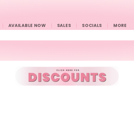
AVAILABLE NOW
SALES
SOCIALS
󠀠󠀠MORE