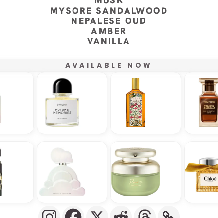
MUSK
MYSORE SANDALWOOD
NEPALESE OUD
AMBER
VANILLA
AVAILABLE NOW