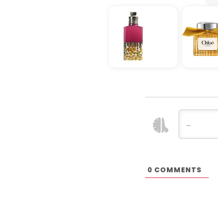
COMMENTS
0