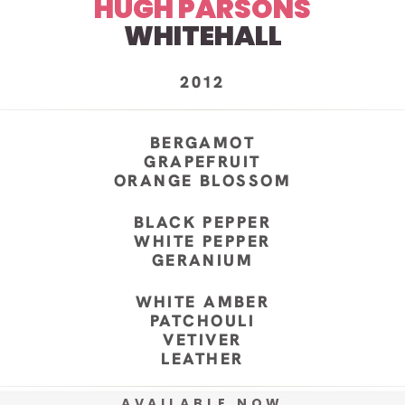
HUGH PARSONS
WHITEHALL
2012
BERGAMOT
GRAPEFRUIT
ORANGE BLOSSOM
BLACK PEPPER
WHITE PEPPER
GERANIUM
WHITE AMBER
PATCHOULI
VETIVER
LEATHER
AVAILABLE NOW