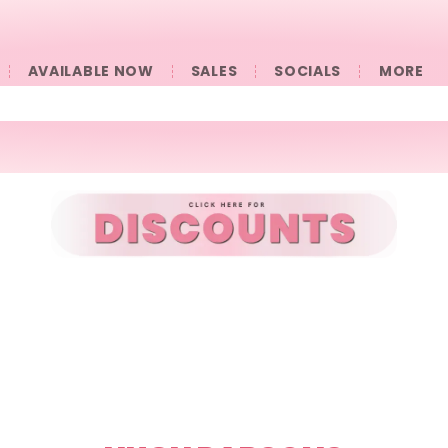
AVAILABLE NOW
SALES
SOCIALS
󠀠󠀠MORE