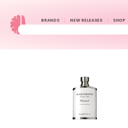
BRANDS
NEW RELEASES
SHOP