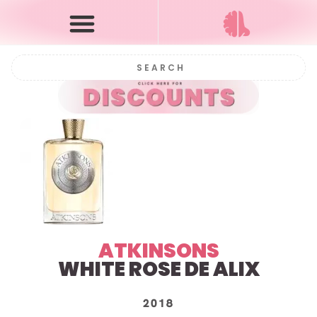
ATKINSONS
WHITE ROSE DE ALIX
2018