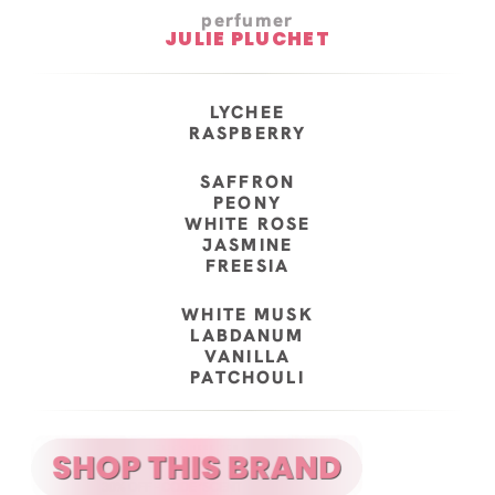
perfumer
JULIE PLUCHET
LYCHEE
RASPBERRY
SAFFRON
PEONY
WHITE ROSE
JASMINE
FREESIA
WHITE MUSK
LABDANUM
VANILLA
PATCHOULI