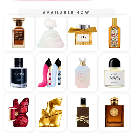
AVAILABLE NOW