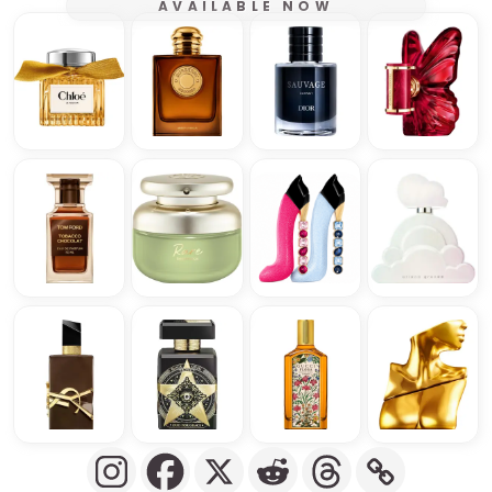
AVAILABLE NOW