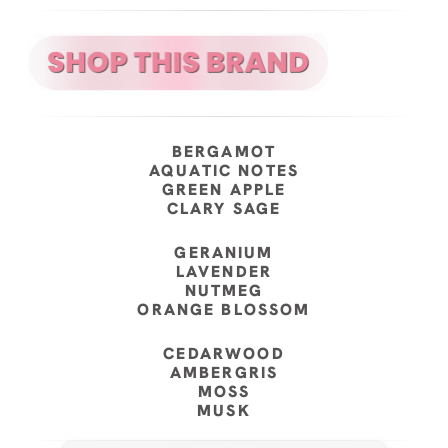
BERGAMOT
AQUATIC NOTES
GREEN APPLE
CLARY SAGE
GERANIUM
LAVENDER
NUTMEG
ORANGE BLOSSOM
CEDARWOOD
AMBERGRIS
MOSS
MUSK