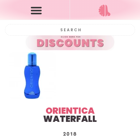
ORIENTICA
WATERFALL
2018