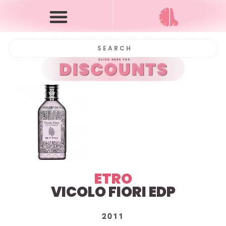
ETRO
VICOLO FIORI EDP
2011