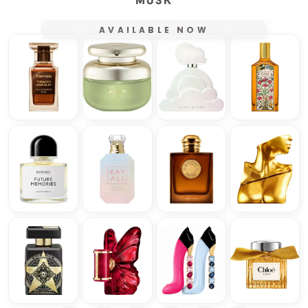
MUSK
AVAILABLE NOW