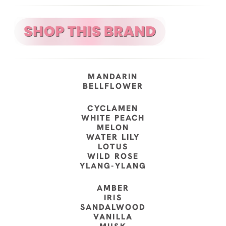
MANDARIN
BELLFLOWER
CYCLAMEN
WHITE PEACH
MELON
WATER LILY
LOTUS
WILD ROSE
YLANG-YLANG
AMBER
IRIS
SANDALWOOD
VANILLA