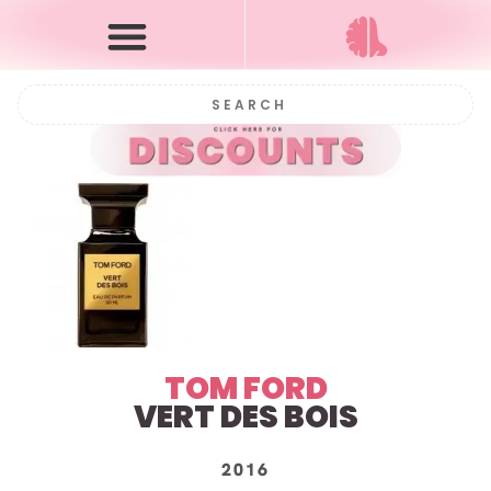
TOM FORD
VERT DES BOIS
2016