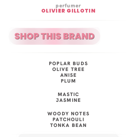
perfumer
OLIVIER GILLOTIN
POPLAR BUDS
OLIVE TREE
ANISE
PLUM
MASTIC
JASMINE
WOODY NOTES
PATCHOULI
TONKA BEAN