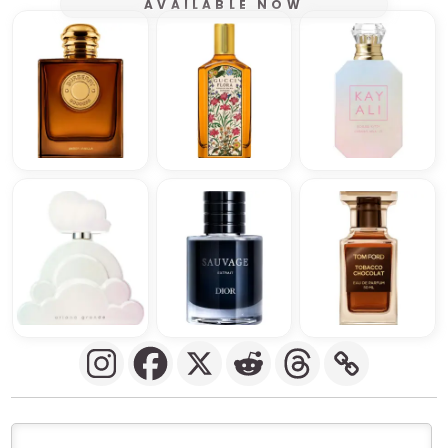
AVAILABLE NOW