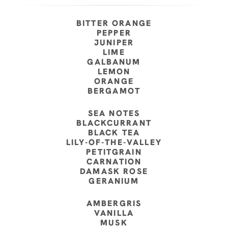
BITTER ORANGE
PEPPER
JUNIPER
LIME
GALBANUM
LEMON
ORANGE
BERGAMOT
SEA NOTES
BLACKCURRANT
BLACK TEA
LILY-OF-THE-VALLEY
PETITGRAIN
CARNATION
DAMASK ROSE
GERANIUM
AMBERGRIS
VANILLA
MUSK