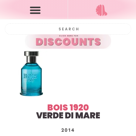
BOIS 1920
VERDE DI MARE
2014