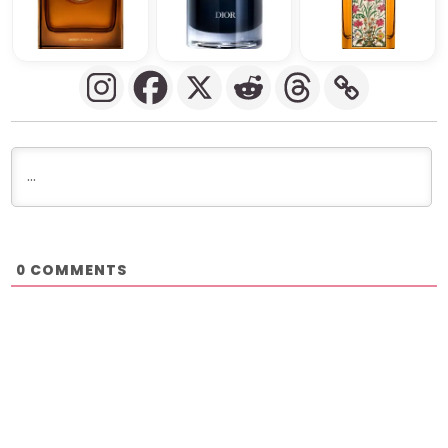
COMMENTS
0