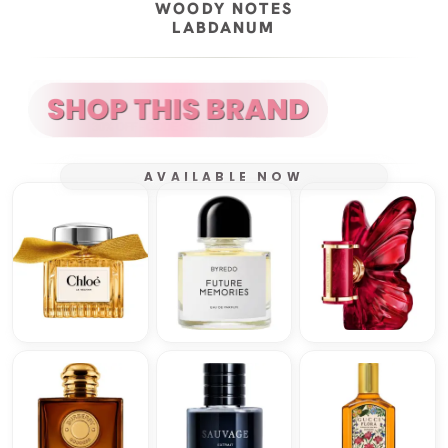
WOODY NOTES
LABDANUM
AVAILABLE NOW