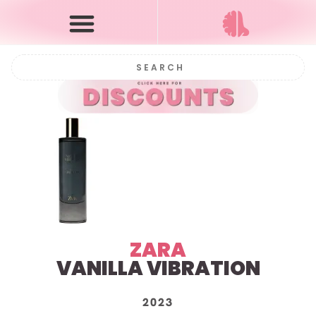
ZARA
VANILLA VIBRATION
2023