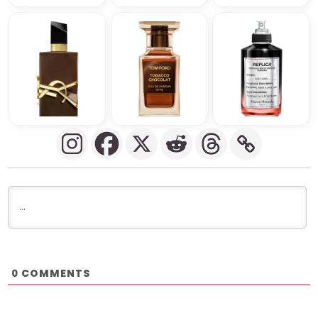
COMMENTS
0