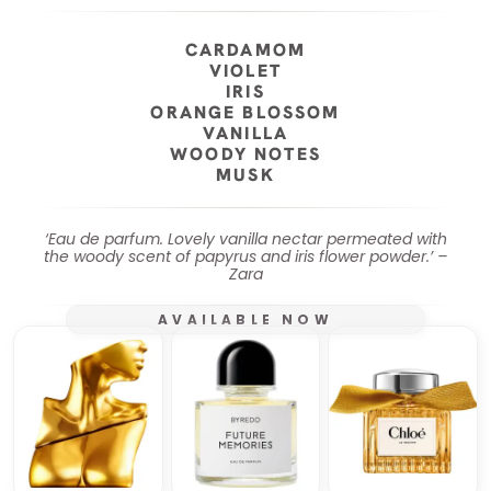
CARDAMOM
VIOLET
IRIS
ORANGE BLOSSOM
VANILLA
WOODY NOTES
MUSK
‘Eau de parfum. Lovely vanilla nectar permeated with
the woody scent of papyrus and iris flower powder.’ –
Zara
AVAILABLE NOW