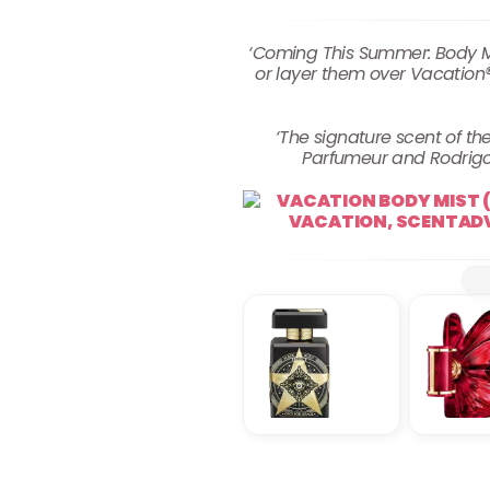
‘Coming This Summer: Body Mi
or layer them over Vacation®
‘The signature scent of 
Parfumeur and Rodrigo