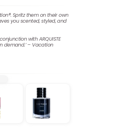
on®. Spritz them on their own
aves you scented, styled, and
conjunction with ARQUISTE
on demand.’ – Vacation