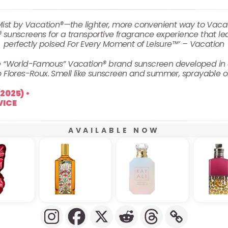
st by Vacation®—the lighter, more convenient way to Vacati
 sunscreens for a transportive fragrance experience that le
perfectly poised For Every Moment of Leisure™’ – Vacation
the “World-Famous” Vacation® brand sunscreen developed in 
 Flores-Roux. Smell like sunscreen and summer, sprayable 
AVAILABLE NOW