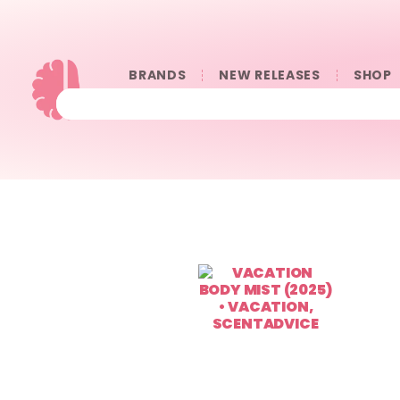
BRANDS
NEW RELEASES
SHOP