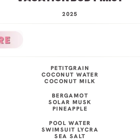
2025
PETITGRAIN
COCONUT WATER
COCONUT MILK
BERGAMOT
SOLAR MUSK
PINEAPPLE
POOL WATER
SWIMSUIT LYCRA
SEA SALT