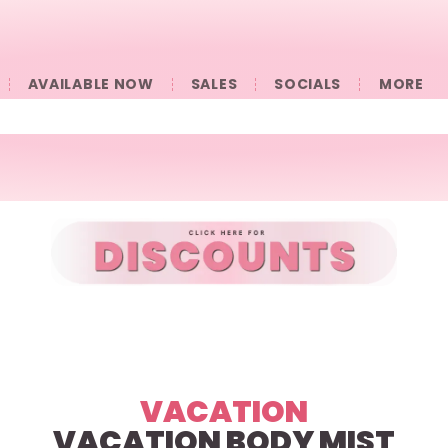
AVAILABLE NOW
SALES
SOCIALS
󠀠󠀠MORE
VACATION
VACATION BODY MIST