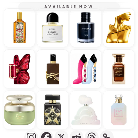
AVAILABLE NOW