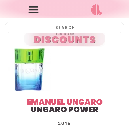
EMANUEL UNGARO
UNGARO POWER
2016