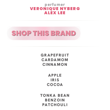
perfumer
VERONIQUE NYBERG
ALEX LEE
GRAPEFRUIT
CARDAMOM
CINNAMON
APPLE
IRIS
COCOA
TONKA BEAN
BENZOIN
PATCHOULI