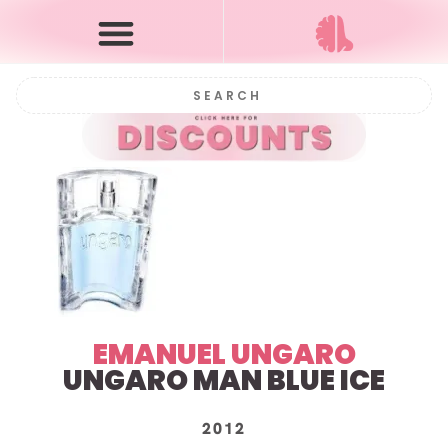
EMANUEL UNGARO
UNGARO MAN BLUE ICE
2012