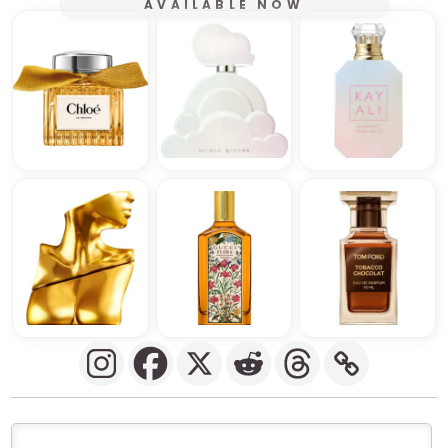
AVAILABLE NOW