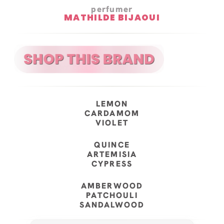
perfumer
MATHILDE BIJAOUI
LEMON
CARDAMOM
VIOLET
QUINCE
ARTEMISIA
CYPRESS
AMBERWOOD
PATCHOULI
SANDALWOOD