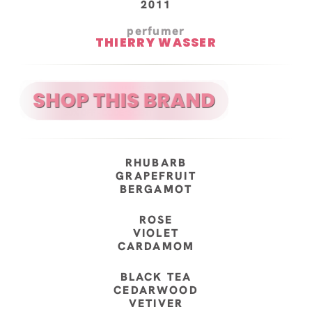
2011
perfumer
THIERRY WASSER
RHUBARB
GRAPEFRUIT
BERGAMOT
ROSE
VIOLET
CARDAMOM
BLACK TEA
CEDARWOOD
VETIVER