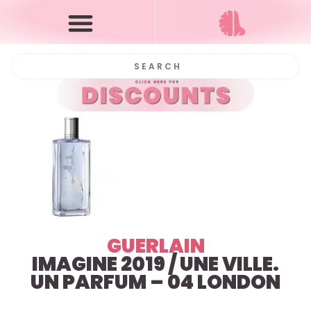
GUERLAIN
IMAGINE 2019 / UNE VILLE.
UN PARFUM – 04 LONDON