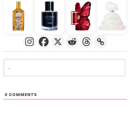
COMMENTS
0