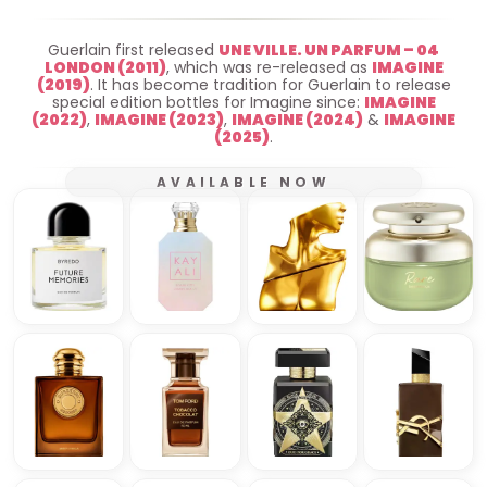
Guerlain first released
UNE VILLE. UN PARFUM – 04
LONDON (2011)
, which was re-released as
IMAGINE
(2019)
. It has become tradition for Guerlain to release
special edition bottles for Imagine since:
IMAGINE
(2022)
,
IMAGINE (2023)
,
IMAGINE (2024)
&
IMAGINE
(2025)
.
AVAILABLE NOW