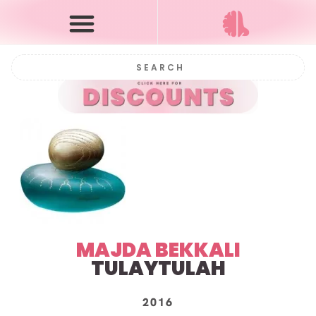
MAJDA BEKKALI
TULAYTULAH
2016