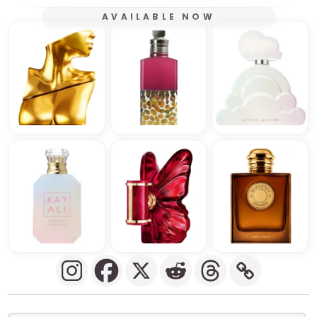
AVAILABLE NOW