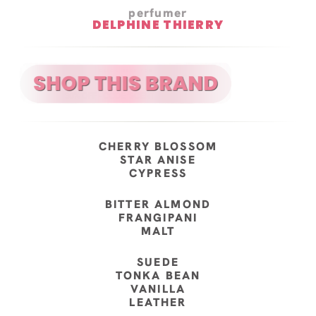
perfumer
DELPHINE THIERRY
CHERRY BLOSSOM
STAR ANISE
CYPRESS
BITTER ALMOND
FRANGIPANI
MALT
SUEDE
TONKA BEAN
VANILLA
LEATHER