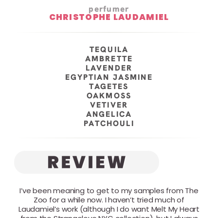
perfumer
CHRISTOPHE LAUDAMIEL
TEQUILA
AMBRETTE
LAVENDER
EGYPTIAN JASMINE
TAGETES
OAKMOSS
VETIVER
ANGELICA
PATCHOULI
I’ve been meaning to get to my samples from The
Zoo for a while now. I haven’t tried much of
Laudamiel’s work (although I do want Melt My Heart