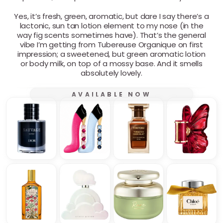
Yes, it’s fresh, green, aromatic, but dare I say there’s a
lactonic, sun tan lotion element to my nose (in the
way fig scents sometimes have). That’s the general
vibe I’m getting from Tubereuse Organique on first
impression; a sweetened, but green aromatic lotion
or body milk, on top of a mossy base. And it smells
absolutely lovely.
AVAILABLE NOW