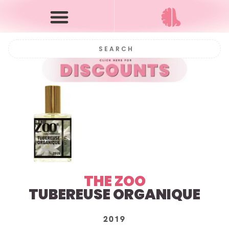
THE ZOO
TUBEREUSE ORGANIQUE
2019