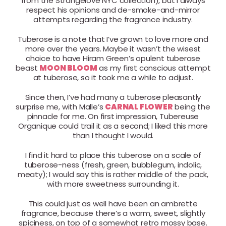
from the Strangelove NYC collection), but I always
respect his opinions and de-smoke-and-mirror
attempts regarding the fragrance industry.
Tuberose is a note that I’ve grown to love more and
more over the years. Maybe it wasn’t the wisest
choice to have Hiram Green’s opulent tuberose
beast
MOON BLOOM
as my first conscious attempt
at tuberose, so it took me a while to adjust.
Since then, I’ve had many a tuberose pleasantly
surprise me, with Malle’s
CARNAL FLOWER
being the
pinnacle for me. On first impression, Tubereuse
Organique could trail it as a second; I liked this more
than I thought I would.
I find it hard to place this tuberose on a scale of
tuberose-ness (fresh, green, bubblegum, indolic,
meaty); I would say this is rather middle of the pack,
with more sweetness surrounding it.
This could just as well have been an ambrette
fragrance, because there’s a warm, sweet, slightly
spiciness, on top of a somewhat retro mossy base.