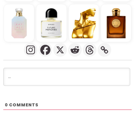
COMMENTS
0