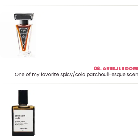
08. AREEJ LE DO
One of my favorite spicy/cola patchouli-esque scents