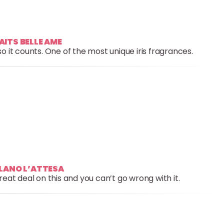
AITS BELLE AME
 it counts. One of the most unique iris fragrances.
ILANO L’ATTESA
reat deal on this and you can’t go wrong with it.