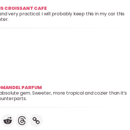
RIS CROISSANT CAFE
very practical. I will probably keep this in my car this
ter.
ROMANDEL PARFUM
an absolute gem. Sweeter, more tropical and cozier than it’s
unterparts.