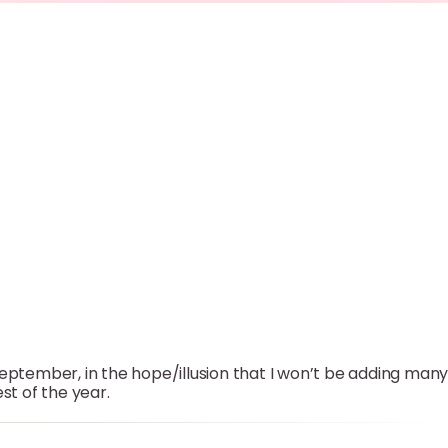
September, in the hope/illusion that I won’t be adding man
st of the year.