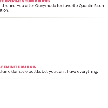
GE EXPERIMENTUM CRUCIS
and runner-up after Ganymede for favorite Quentin Bisch
tion.
 FEMINITE DU BOIS
 an older style bottle, but you can’t have everything.