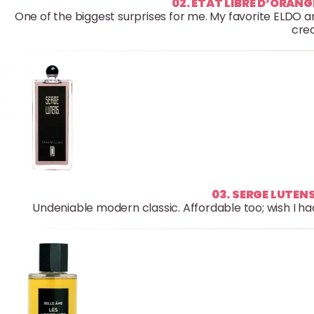
02. ETAT LIBRE D’ORAN
One of the biggest surprises for me. My favorite ELDO 
crea
03. SERGE LUTENS
Undeniable modern classic. Affordable too; wish I had