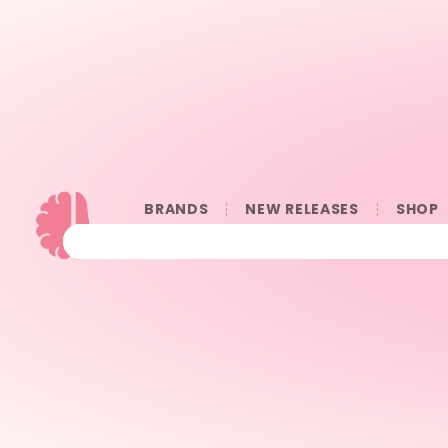
BRANDS
NEW RELEASES
SHOP