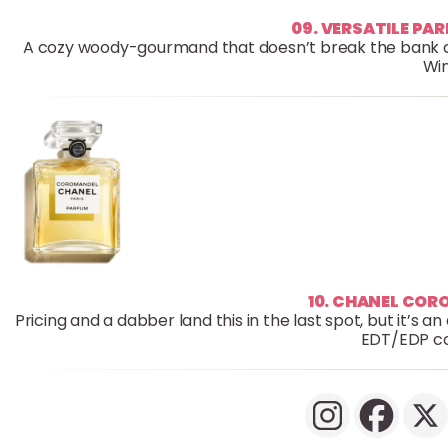
09. VERSATILE PA
A cozy woody-gourmand that doesn’t break the bank and 
Win
10. CHANEL CO
Pricing and a dabber land this in the last spot, but it’s 
EDT/EDP co