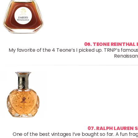
06. TEONE REINTHAL
My favorite of the 4 Teone’s I picked up. TRNP’s famous
Renaissan
07. RALPH LAUREN 
One of the best vintages I’ve bought so far. A fun fra