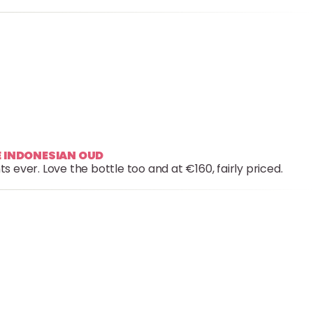
RE INDONESIAN OUD
 ever. Love the bottle too and at €160, fairly priced.