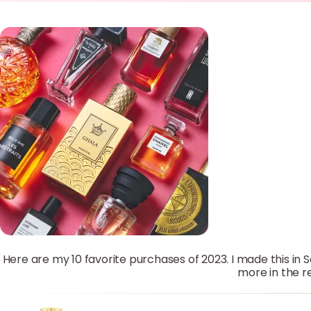
Here are my 10 favorite purchases of 2023. I made this in 
more in the re