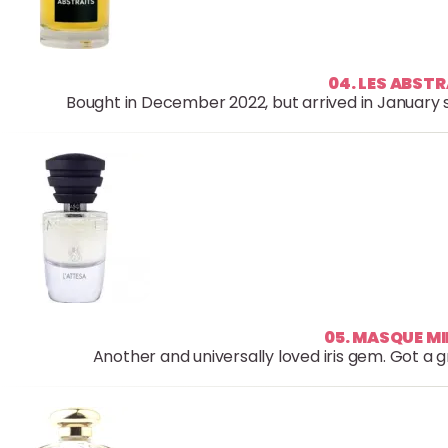
04. LES ABSTR
Bought in December 2022, but arrived in January so
05. MASQUE M
Another and universally loved iris gem. Got a g