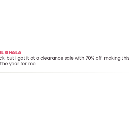
EEL GHALA
, but I got it at a clearance sale with 70% off, making this
 the year for me.