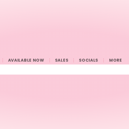
AVAILABLE NOW
SALES
SOCIALS
󠀠󠀠MORE