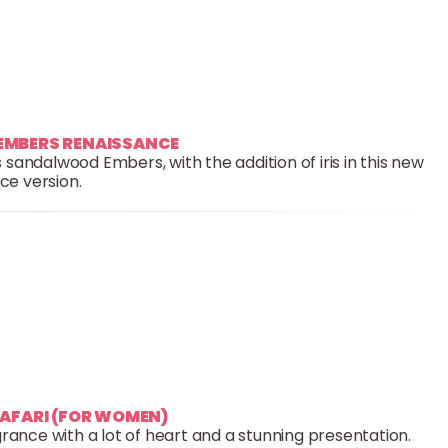
 EMBERS RENAISSANCE
 sandalwood Embers, with the addition of iris in this new
ce version.
SAFARI (FOR WOMEN)
grance with a lot of heart and a stunning presentation.