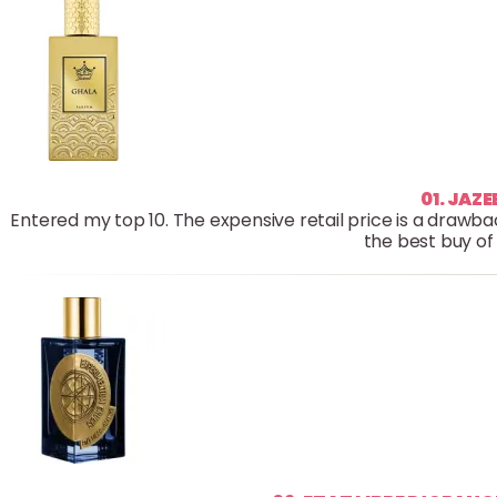
01. JAZ
Entered my top 10. The expensive retail price is a drawback
the best buy of