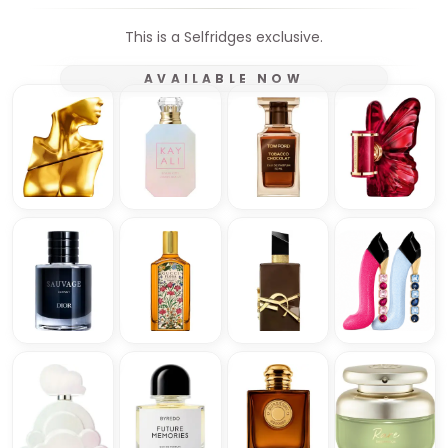
This is a Selfridges exclusive.
AVAILABLE NOW