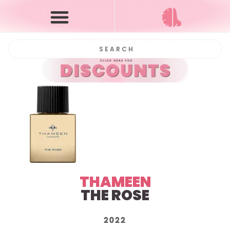
THAMEEN
THE ROSE
2022