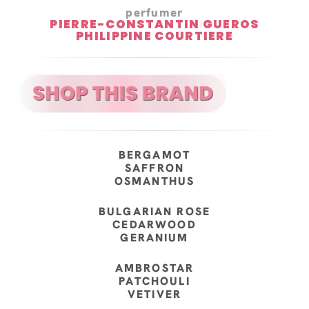
perfumer
PIERRE-CONSTANTIN GUEROS
PHILIPPINE COURTIERE
BERGAMOT
SAFFRON
OSMANTHUS
BULGARIAN ROSE
CEDARWOOD
GERANIUM
AMBROSTAR
PATCHOULI
VETIVER