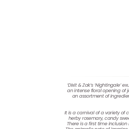
‘Dixit & Zak’s ‘Nightingale’
an intense floral opening of 
an assortment of ingredie
It is a carnival of a variety 
herby rosemary, candy sweet
There is a first time inclus