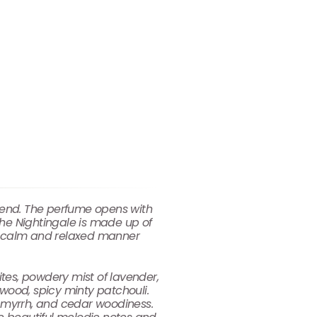
blend. The perfume opens with
 the Nightingale is made up of
er calm and relaxed manner
ites, powdery mist of lavender,
wood, spicy minty patchouli.
l myrrh, and cedar woodiness.