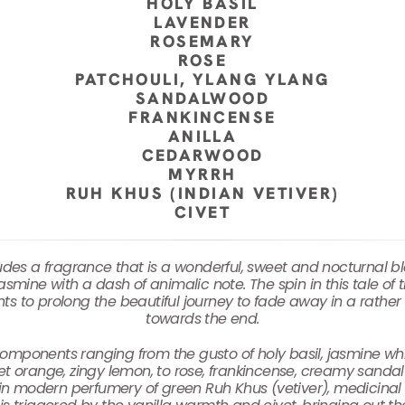
HOLY BASIL
LAVENDER
ROSEMARY
ROSE
PATCHOULI, YLANG YLANG
SANDALWOOD
FRANKINCENSE
ANILLA
CEDARWOOD
MYRRH
RUH KHUS (INDIAN VETIVER)
CIVET
 exudes a fragrance that is a wonderful, sweet and nocturnal 
jasmine with a dash of animalic note. The spin in this tale of
nts to prolong the beautiful journey to fade away in a rath
towards the end.
of components ranging from the gusto of holy basil, jasmine wh
 orange, zingy lemon, to rose, frankincense, creamy sandal
ion in modern perfumery of green Ruh Khus (vetiver), medicina