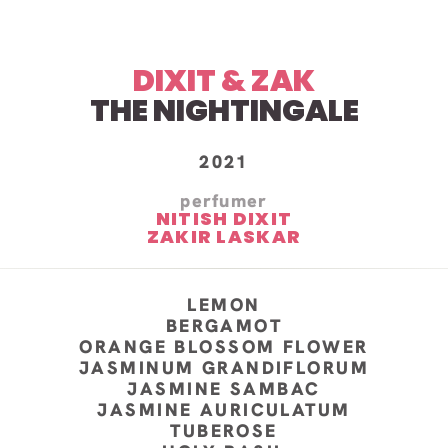
DIXIT & ZAK
THE NIGHTINGALE
2021
perfumer
NITISH DIXIT
ZAKIR LASKAR
LEMON
BERGAMOT
ORANGE BLOSSOM FLOWER
JASMINUM GRANDIFLORUM
JASMINE SAMBAC
JASMINE AURICULATUM
TUBEROSE