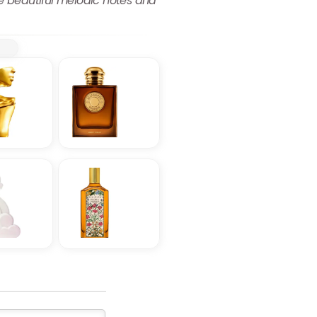
he beautiful melodic notes and