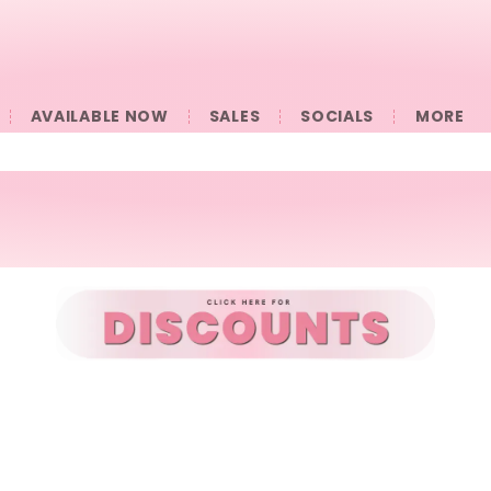
AVAILABLE NOW
SALES
SOCIALS
󠀠󠀠MORE