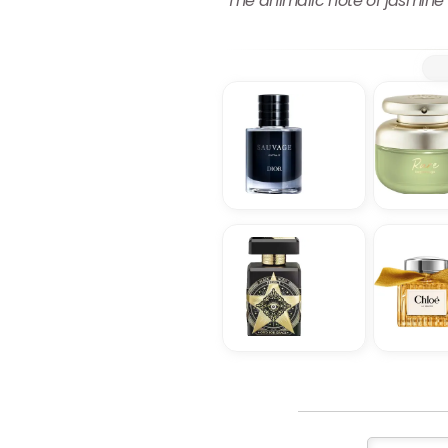
The animalic note of jasmine 