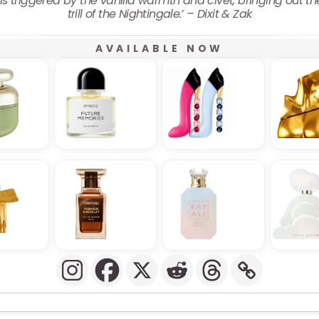
is triggered by the vanilla warmth and civet, bringing out t
trill of the Nightingale.’ – Dixit & Zak
AVAILABLE NOW