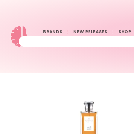
BRANDS
NEW RELEASES
SHOP