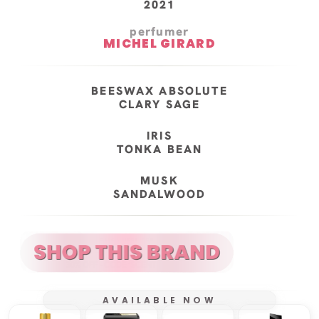
2021
perfumer
MICHEL GIRARD
BEESWAX ABSOLUTE
CLARY SAGE
IRIS
TONKA BEAN
MUSK
SANDALWOOD
AVAILABLE NOW