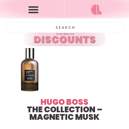
HUGO BOSS
THE COLLECTION –
MAGNETIC MUSK