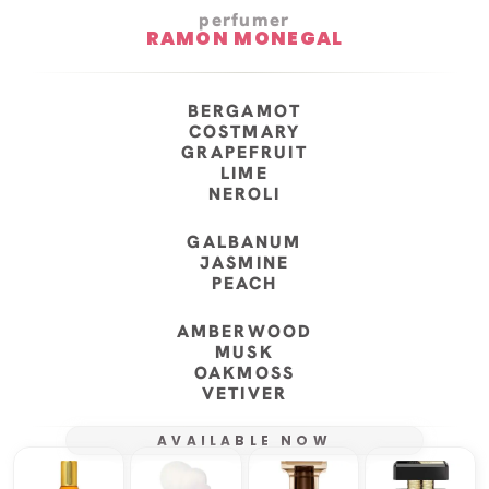
perfumer
RAMON MONEGAL
BERGAMOT
COSTMARY
GRAPEFRUIT
LIME
NEROLI
GALBANUM
JASMINE
PEACH
AMBERWOOD
MUSK
OAKMOSS
VETIVER
AVAILABLE NOW