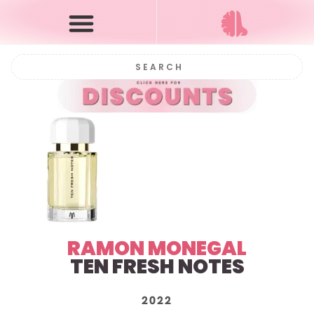
RAMON MONEGAL
TEN FRESH NOTES
2022