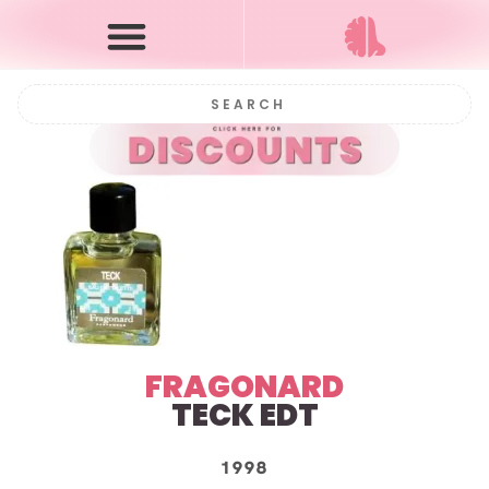
FRAGONARD
TECK
EDT
1998