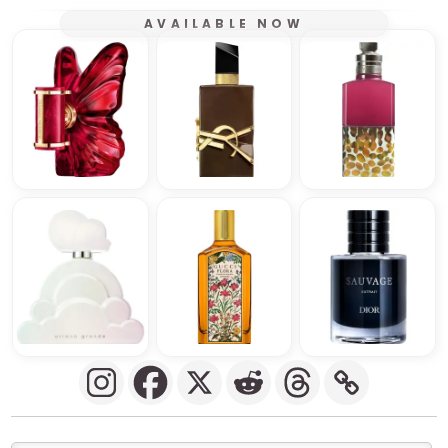
AVAILABLE NOW