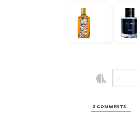
COMMENTS
3