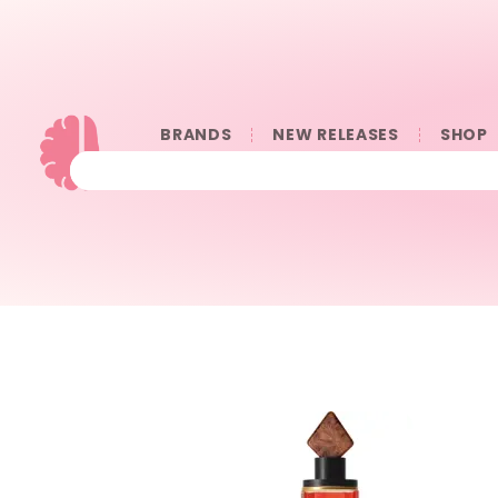
BRANDS
NEW RELEASES
SHOP