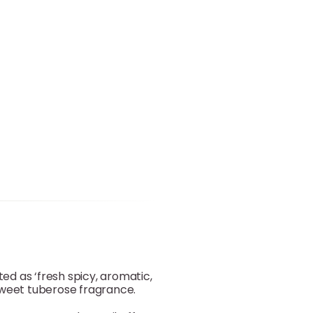
sted as ‘fresh spicy, aromatic,
d sweet tuberose fragrance.