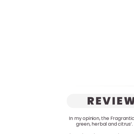
In my opinion, the Fragrantica
green, herbal and citrus’.