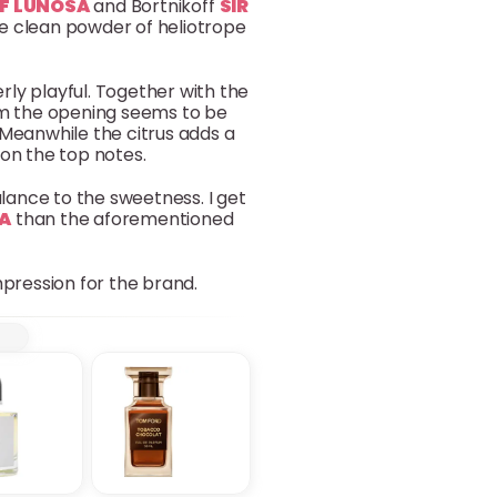
F LUNOSA
and Bortnikoff
SIR
 the clean powder of heliotrope
erly playful. Together with the
rom the opening seems to be
Meanwhile the citrus adds a
 on the top notes.
alance to the sweetness. I get
IA
than the aforementioned
impression for the brand.