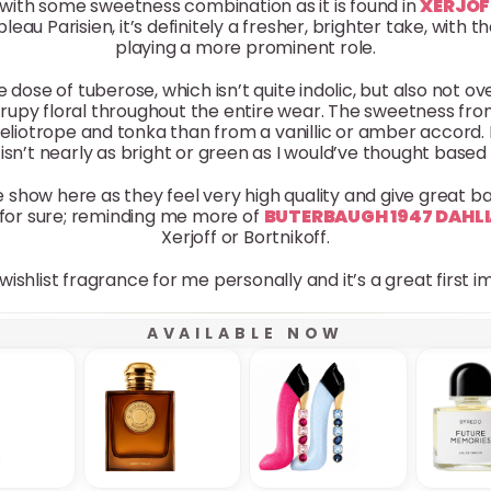
with some sweetness combination as it is found in
XERJOF
bleau Parisien, it’s definitely a fresher, brighter take, with
playing a more prominent role.
e dose of tuberose, which isn’t quite indolic, but also not ov
 syrupy floral throughout the entire wear. The sweetness f
liotrope and tonka than from a vanillic or amber accord. 
t isn’t nearly as bright or green as I would’ve thought based
he show here as they feel very high quality and give great b
for sure; reminding me more of
BUTERBAUGH 1947 DAHL
Xerjoff or Bortnikoff.
wishlist fragrance for me personally and it’s a great first 
AVAILABLE NOW