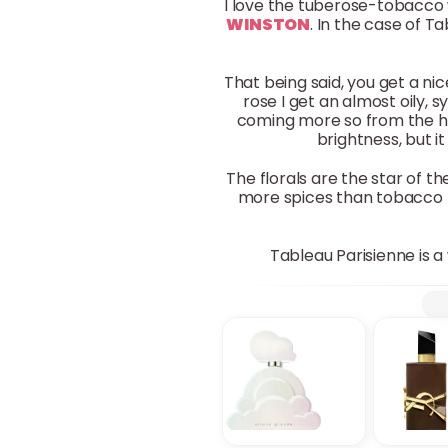
I love the tuberose-tobacco 
WINSTON
. In the case of Ta
That being said, you get a nic
rose I get an almost oily,
coming more so from the he
brightness, but i
The florals are the star of t
more spices than tobacco 
Tableau Parisienne is a 