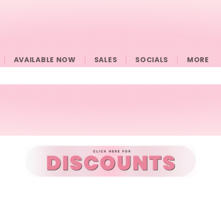
AVAILABLE NOW
SALES
SOCIALS
󠀠󠀠MORE