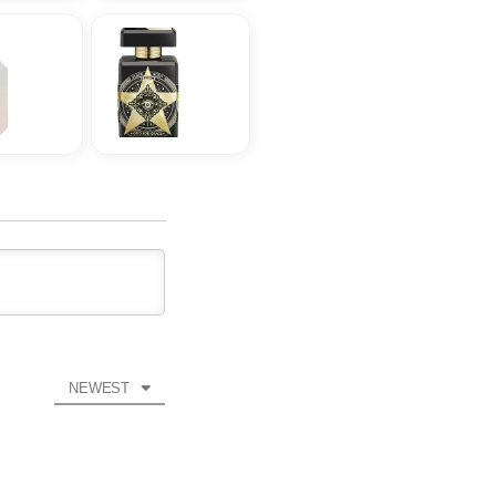
NEWEST