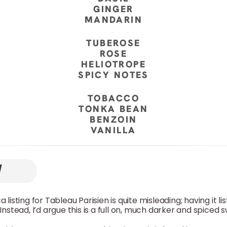
GINGER
MANDARIN
TUBEROSE
ROSE
HELIOTROPE
SPICY NOTES
TOBACCO
TONKA BEAN
BENZOIN
VANILLA
 listing for Tableau Parisien is quite misleading; having it li
 Instead, I’d argue this is a full on, much darker and spice