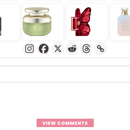
VIEW COMMENTS