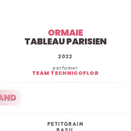
ORMAIE
TABLEAU PARISIEN
2022
perfumer
TEAM TECHNICOFLOR
PETITGRAIN
BASIL