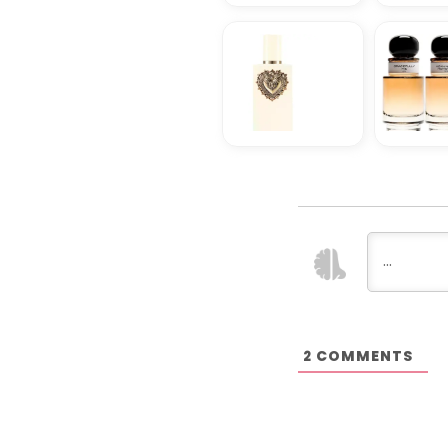
COMMENTS
2