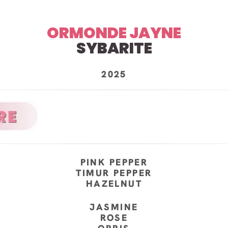
ORMONDE JAYNE
SYBARITE
2025
PINK PEPPER
TIMUR PEPPER
HAZELNUT
JASMINE
ROSE