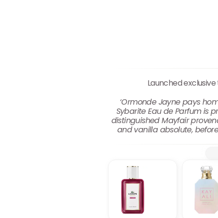
Launched exclusive
‘Ormonde Jayne pays homage
Sybarite Eau de Parfum is pr
distinguished Mayfair provena
and vanilla absolute, before 