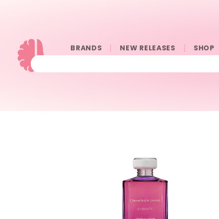
BRANDS
NEW RELEASES
SHOP