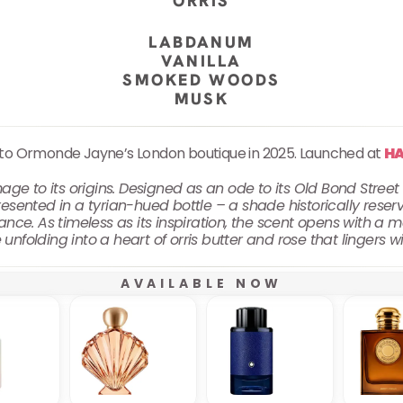
ORRIS
LABDANUM
VANILLA
SMOKED WOODS
MUSK
 to Ormonde Jayne’s London boutique in 2025. Launched at
H
 to its origins. Designed as an ode to its Old Bond Stree
esented in a tyrian-hued bottle – a shade historically reserve
nce. As timeless as its inspiration, the scent opens with a 
unfolding into a heart of orris butter and rose that lingers w
AVAILABLE NOW