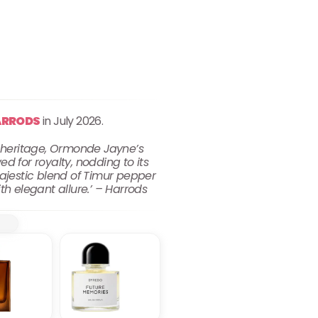
ARRODS
in July 2026.
t heritage, Ormonde Jayne’s
d for royalty, nodding to its
majestic blend of Timur pepper
ith elegant allure.’ – Harrods