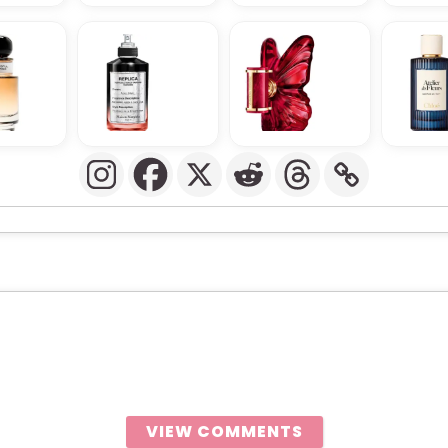
VIEW COMMENTS