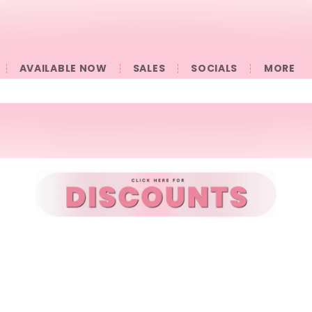
AVAILABLE NOW
SALES
SOCIALS
󠀠󠀠MORE