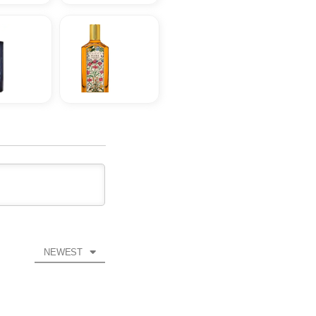
NEWEST