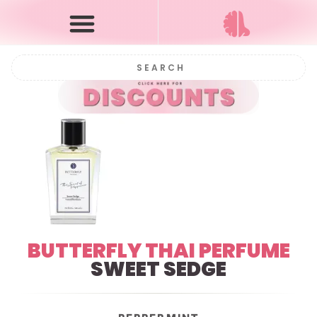
BUTTERFLY THAI PERFUME
SWEET SEDGE