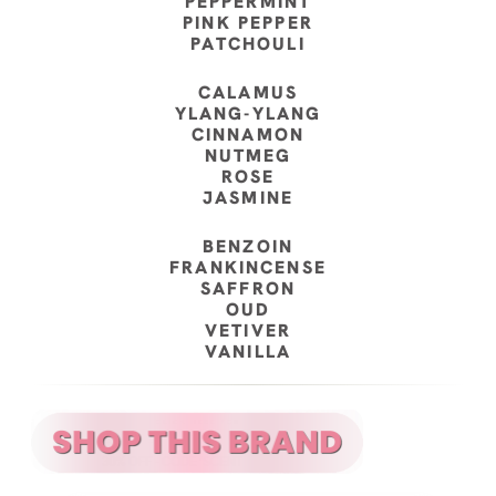
PEPPERMINT
PINK PEPPER
PATCHOULI
CALAMUS
YLANG-YLANG
CINNAMON
NUTMEG
ROSE
JASMINE
BENZOIN
FRANKINCENSE
SAFFRON
OUD
VETIVER
VANILLA