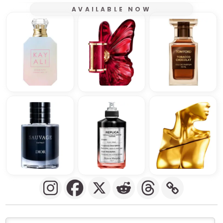
AVAILABLE NOW