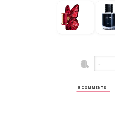
COMMENTS
0