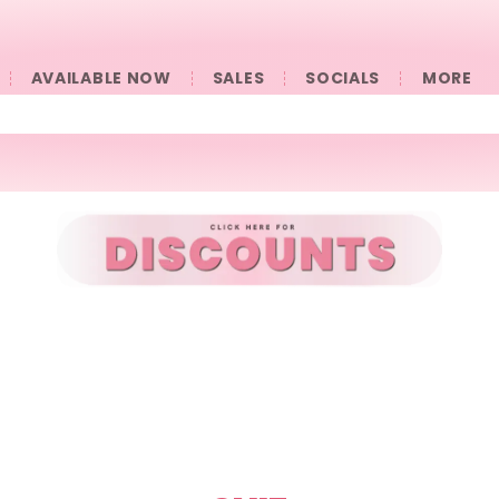
AVAILABLE NOW
SALES
SOCIALS
󠀠󠀠MORE