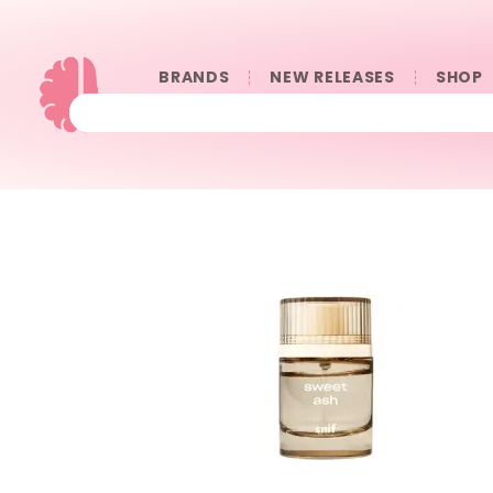
BRANDS
NEW RELEASES
SHOP