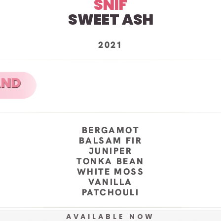
SNIF
SWEET ASH
2021
BERGAMOT
BALSAM FIR
JUNIPER
TONKA BEAN
WHITE MOSS
VANILLA
PATCHOULI
AVAILABLE NOW