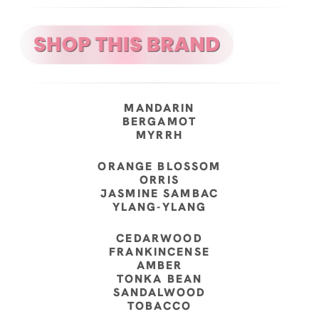
MANDARIN
BERGAMOT
MYRRH
ORANGE BLOSSOM
ORRIS
JASMINE SAMBAC
YLANG-YLANG
CEDARWOOD
FRANKINCENSE
AMBER
TONKA BEAN
SANDALWOOD
TOBACCO