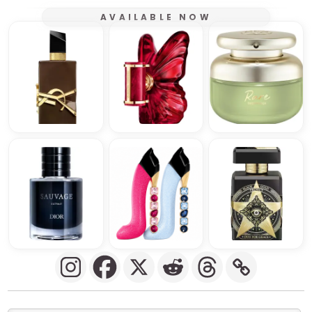
AVAILABLE NOW