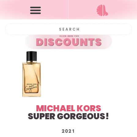
MICHAEL KORS
SUPER GORGEOUS!
2021