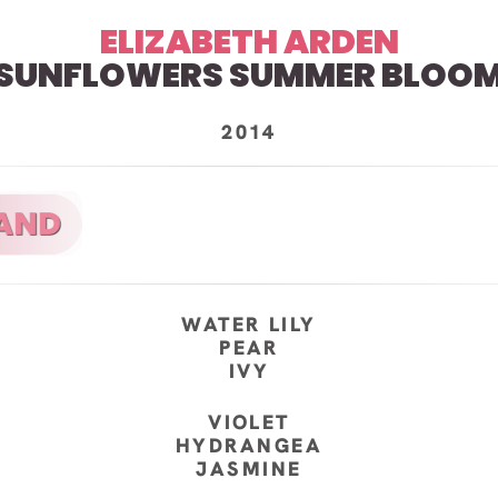
ELIZABETH ARDEN
SUNFLOWERS SUMMER BLOO
2014
WATER LILY
PEAR
IVY
VIOLET
HYDRANGEA
JASMINE