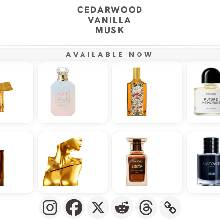
CEDARWOOD
VANILLA
MUSK
AVAILABLE NOW