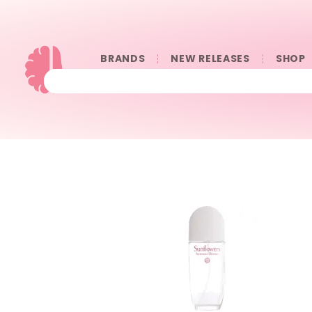
BRANDS
NEW RELEASES
SHOP