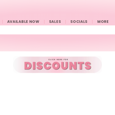
AVAILABLE NOW
SALES
SOCIALS
󠀠󠀠MORE