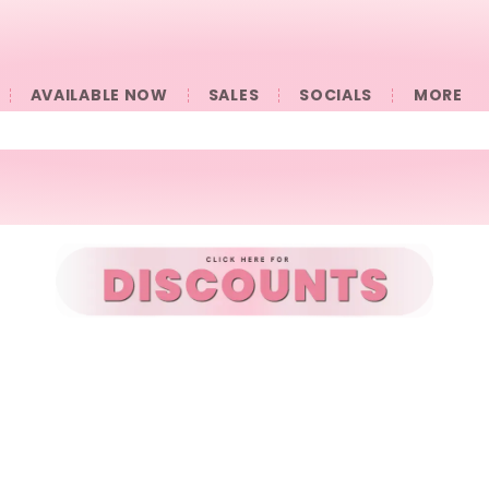
AVAILABLE NOW
SALES
SOCIALS
󠀠󠀠MORE