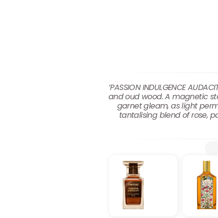
‘PASSION INDULGENCE AUDACITY 
and oud wood. A magnetic stan
garnet gleam, as light per
tantalising blend of rose,