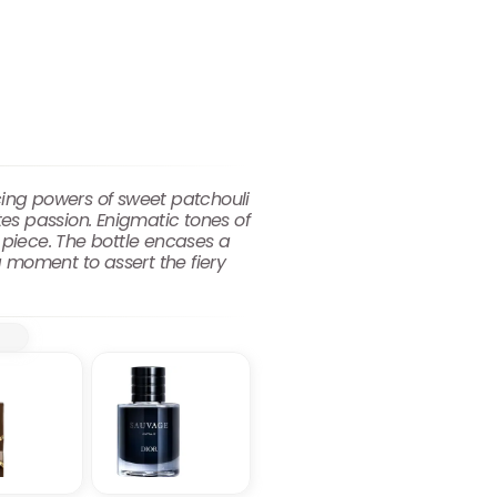
cing powers of sweet patchouli
es passion. Enigmatic tones of
piece. The bottle encases a
 moment to assert the fiery