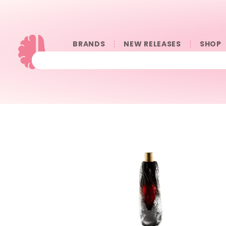
BRANDS
NEW RELEASES
SHOP