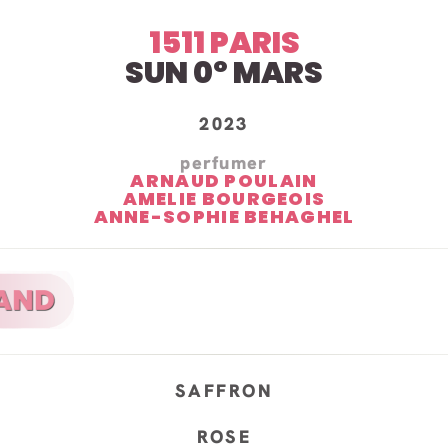
1511 PARIS
SUN 0º MARS
2023
perfumer
ARNAUD POULAIN
AMELIE BOURGEOIS
ANNE-SOPHIE BEHAGHEL
SAFFRON
ROSE