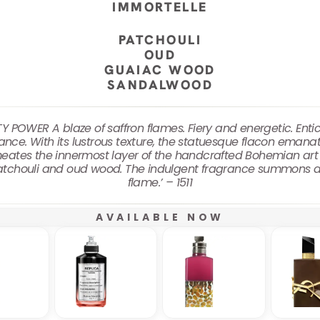
IMMORTELLE
PATCHOULI
OUD
GUAIAC WOOD
SANDALWOOD
POWER A blaze of saffron flames. Fiery and energetic. Enti
ce. With its lustrous texture, the statuesque flacon emanat
meates the innermost layer of the handcrafted Bohemian art 
 patchouli and oud wood. The indulgent fragrance summons a
flame.’ – 1511
AVAILABLE NOW