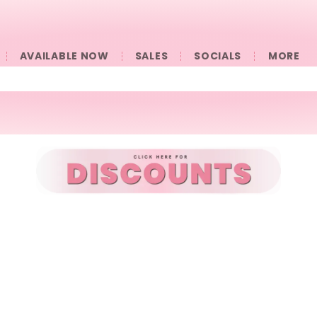
AVAILABLE NOW
SALES
SOCIALS
󠀠󠀠MORE