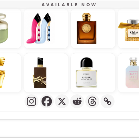
AVAILABLE NOW