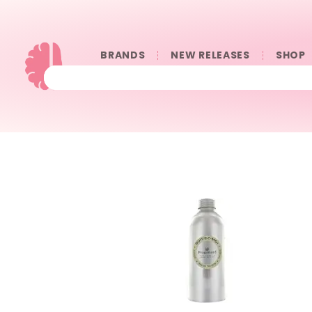
BRANDS
NEW RELEASES
SHOP