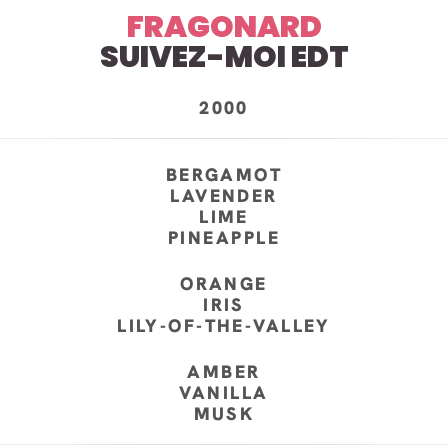
FRAGONARD
SUIVEZ-MOI EDT
2000
BERGAMOT
LAVENDER
LIME
PINEAPPLE
ORANGE
IRIS
LILY-OF-THE-VALLEY
AMBER
VANILLA
MUSK