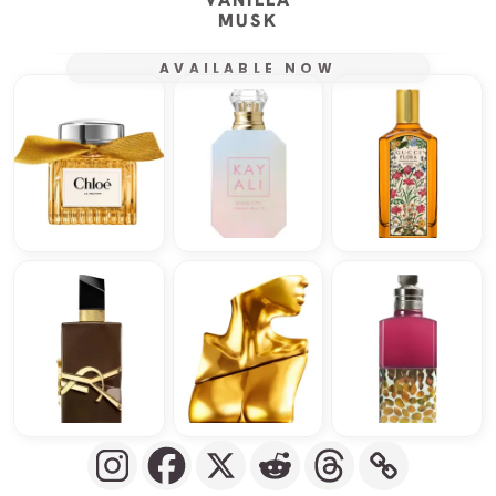
MUSK
AVAILABLE NOW