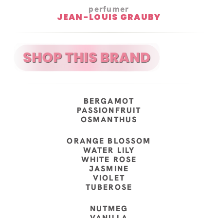
perfumer
JEAN-LOUIS GRAUBY
BERGAMOT
PASSIONFRUIT
OSMANTHUS
ORANGE BLOSSOM
WATER LILY
WHITE ROSE
JASMINE
VIOLET
TUBEROSE
NUTMEG
VANILLA