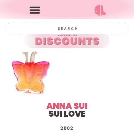
ANNA SUI
SUI LOVE
2002