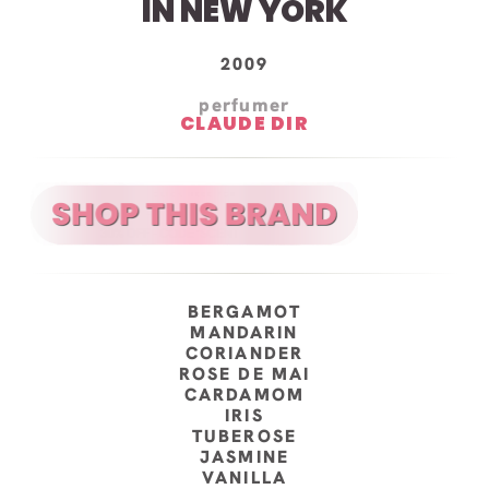
IN NEW YORK
2009
perfumer
CLAUDE DIR
BERGAMOT
MANDARIN
CORIANDER
ROSE DE MAI
CARDAMOM
IRIS
TUBEROSE
JASMINE
VANILLA