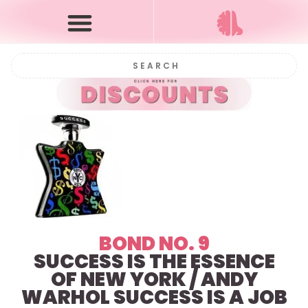
BOND NO. 9
SUCCESS IS THE ESSENCE
OF NEW YORK / ANDY
WARHOL SUCCESS IS A JOB