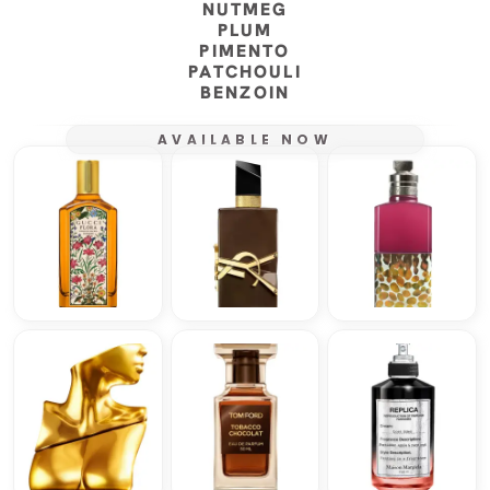
NUTMEG
PLUM
PIMENTO
PATCHOULI
BENZOIN
AVAILABLE NOW