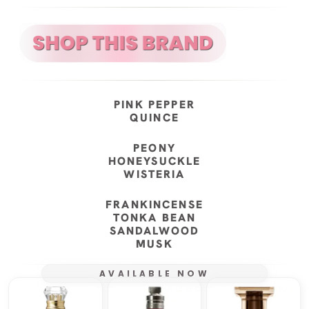
PINK PEPPER
QUINCE
PEONY
HONEYSUCKLE
WISTERIA
FRANKINCENSE
TONKA BEAN
SANDALWOOD
MUSK
AVAILABLE NOW