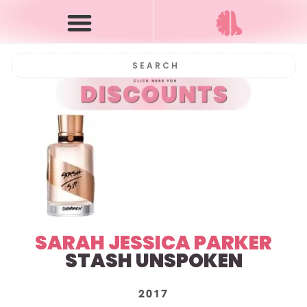
SARAH JESSICA PARKER
STASH UNSPOKEN
2017