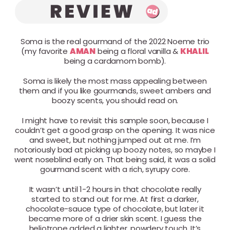
Soma is the real gourmand of the 2022 Noeme trio
(my favorite
AMAN
being a floral vanilla &
KHALIL
being a cardamom bomb).
Soma is likely the most mass appealing between
them and if you like gourmands, sweet ambers and
boozy scents, you should read on.
I might have to revisit this sample soon, because I
couldn’t get a good grasp on the opening. It was nice
and sweet, but nothing jumped out at me. I’m
notoriously bad at picking up boozy notes, so maybe I
went noseblind early on. That being said, it was a solid
gourmand scent with a rich, syrupy core.
It wasn’t until 1-2 hours in that chocolate really
started to stand out for me. At first a darker,
chocolate-sauce type of chocolate, but later it
became more of a drier skin scent. I guess the
heliotrope added a lighter, powdery touch. It’s