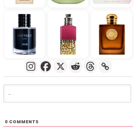
COMMENTS
0