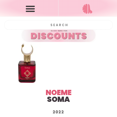
NOEME
SOMA
2022