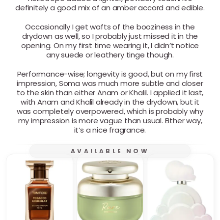
definitely a good mix of an amber accord and edible.
Occasionally I get wafts of the booziness in the
drydown as well, so I probably just missed it in the
opening. On my first time wearing it, I didn’t notice
any suede or leathery tinge though.
Performance-wise; longevity is good, but on my first
impression, Soma was much more subtle and closer
to the skin than either Anam or Khalil. I applied it last,
with Anam and Khalil already in the drydown, but it
was completely overpowered, which is probably why
my impression is more vague than usual. Either way,
it’s a nice fragrance.
AVAILABLE NOW