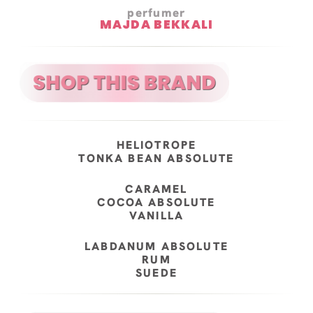
perfumer
MAJDA BEKKALI
HELIOTROPE
TONKA BEAN ABSOLUTE
CARAMEL
COCOA ABSOLUTE
VANILLA
LABDANUM ABSOLUTE
RUM
SUEDE