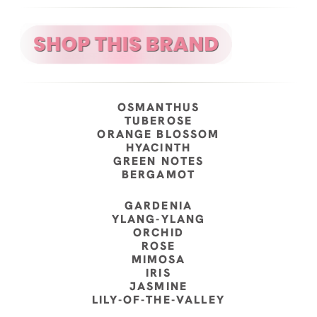
OSMANTHUS
TUBEROSE
ORANGE BLOSSOM
HYACINTH
GREEN NOTES
BERGAMOT
GARDENIA
YLANG-YLANG
ORCHID
ROSE
MIMOSA
IRIS
JASMINE
LILY-OF-THE-VALLEY