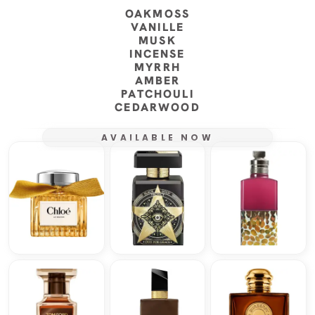
OAKMOSS
VANILLE
MUSK
INCENSE
MYRRH
AMBER
PATCHOULI
CEDARWOOD
AVAILABLE NOW