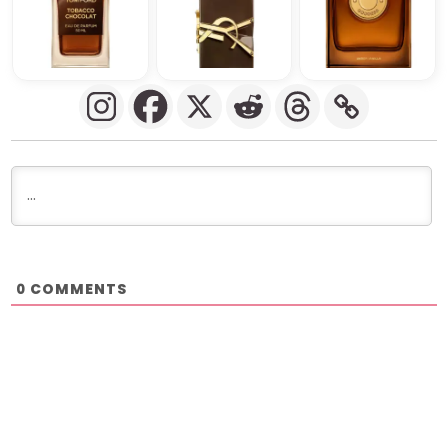
COMMENTS
0