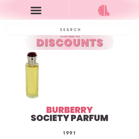
BURBERRY
SOCIETY
PARFUM
1991