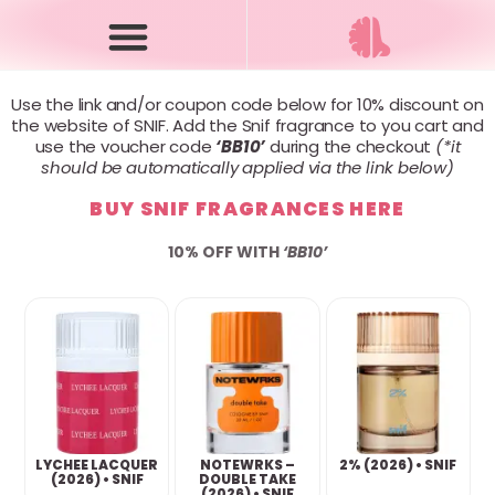
Use the link and/or coupon code below for 10% discount on
the website of SNIF. Add the Snif fragrance to you cart and
use the voucher code
‘BB10’
during the checkout
(*it
should be automatically applied via the link below)
BUY SNIF FRAGRANCES HERE
10% OFF WITH
‘BB10’
LYCHEE LACQUER
NOTEWRKS –
2% (2026) • SNIF
(2026) • SNIF
DOUBLE TAKE
(2026) • SNIF