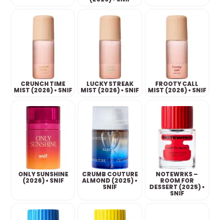
CRUNCH TIME
LUCKY STREAK
FROOTY CALL
MIST (2026) • SNIF
MIST (2026) • SNIF
MIST (2026) • SNIF
ONLY SUNSHINE
CRUMB COUTURE
NOTEWRKS –
(2026) • SNIF
ALMOND (2025) •
ROOM FOR
SNIF
DESSERT (2025) •
SNIF