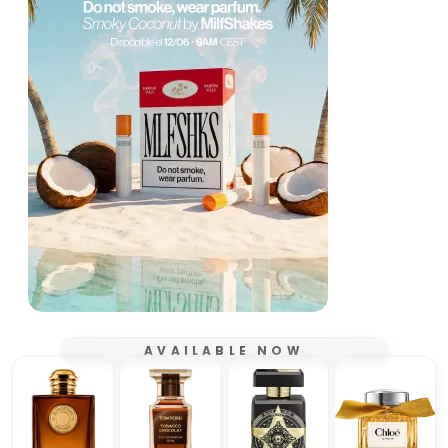
AVAILABLE NOW