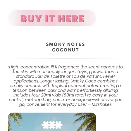
SMOKY NOTES
COCONUT
‘High-concentration 15% fragrance: the scent adheres to
the skin with noticeably longer staying power than a
standard Eau de Toilette or Eau de Parfum. Fewer
applications. Longer lasting. Smoky Coco combines
smoky accords with tropical coconut notes, creating a
tension between dark and warm: effortlessly alluring.
Includes four 20ml vials (80ml total) to carry in your
pocket, makeup bag, purse, or backpack—wherever you
go, convenient for everyday use.’ – Mlfshakes