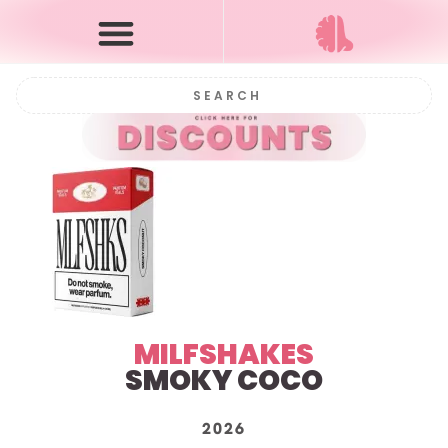
MILFSHAKES
SMOKY COCO
2026