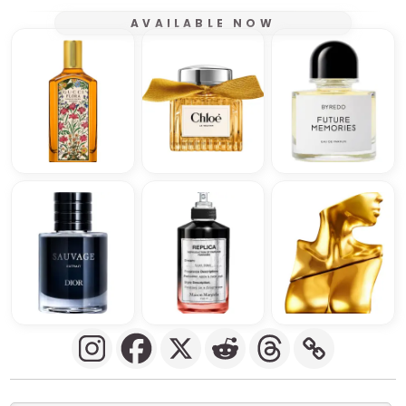
AVAILABLE NOW