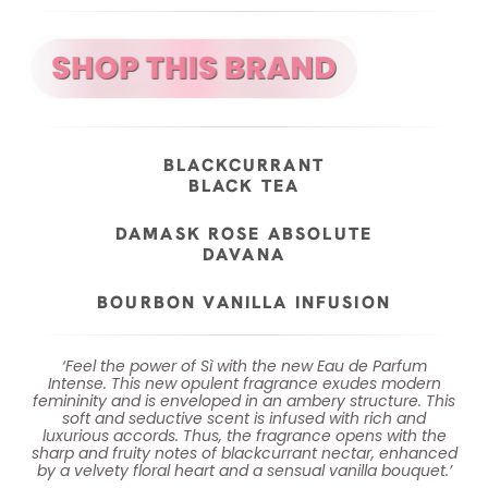
BLACKCURRANT
BLACK TEA
DAMASK ROSE ABSOLUTE
DAVANA
BOURBON VANILLA INFUSION
‘Feel the power of Sì with the new Eau de Parfum
Intense. This new opulent fragrance exudes modern
femininity and is enveloped in an ambery structure. This
soft and seductive scent is infused with rich and
luxurious accords. Thus, the fragrance opens with the
sharp and fruity notes of blackcurrant nectar, enhanced
by a velvety floral heart and a sensual vanilla bouquet.’