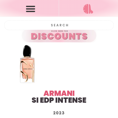
ARMANI
SI EDP INTENSE
2023