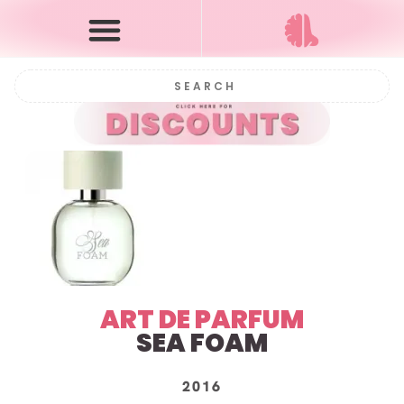
ART DE PARFUM
SEA FOAM
2016