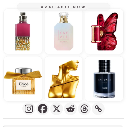
AVAILABLE NOW