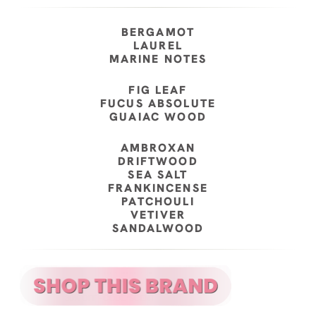
BERGAMOT
LAUREL
MARINE NOTES
FIG LEAF
FUCUS ABSOLUTE
GUAIAC WOOD
AMBROXAN
DRIFTWOOD
SEA SALT
FRANKINCENSE
PATCHOULI
VETIVER
SANDALWOOD