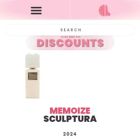
MEMOIZE
SCULPTURA
2024