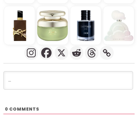
COMMENTS
0