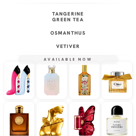
TANGERINE
GREEN TEA
OSMANTHUS
VETIVER
AVAILABLE NOW