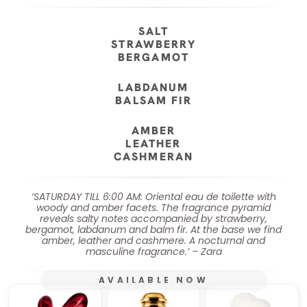
SALT
STRAWBERRY
BERGAMOT
LABDANUM
BALSAM FIR
AMBER
LEATHER
CASHMERAN
‘SATURDAY TILL 6:00 AM: Oriental eau de toilette with
woody and amber facets. The fragrance pyramid
reveals salty notes accompanied by strawberry,
bergamot, labdanum and balm fir. At the base we find
amber, leather and cashmere. A nocturnal and
masculine fragrance.’ – Zara
AVAILABLE NOW