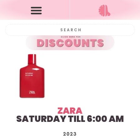
ZARA
SATURDAY TILL 6:00 AM
2023