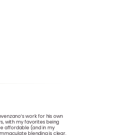
Provenzano’s work for his own
, with my favorites being
re affordable (and in my
 immaculate blending is clear.