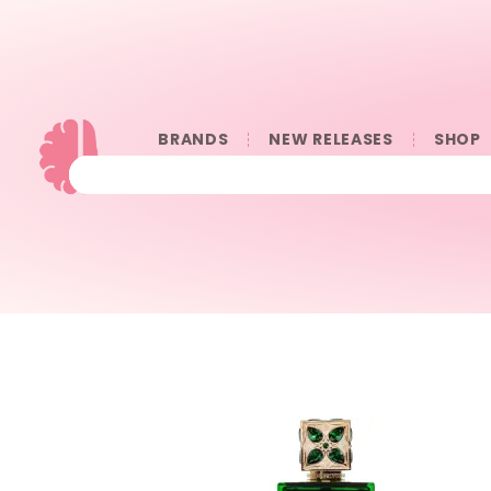
BRANDS
NEW RELEASES
SHOP