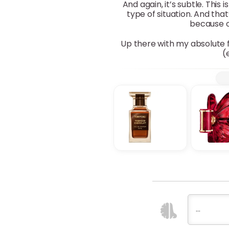
And again, it’s subtle. Thi
type of situation. And th
because of
Up there with my absolute f
(