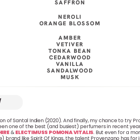
SAFFRON
NEROLI
ORANGE BLOSSOM
AMBER
VETIVER
TONKA BEAN
CEDARWOOD
VANILLA
SANDALWOOD
MUSK
sion of Santal Indien (2020). And finally, my chance to try 
en one of the best (and busiest) perfumers in recent years
HIRE
&
ELECTIMUSS POMONA VITALIS
. But even for a mo
) brand like Spirit Of Kings, the talent Provenzano has for