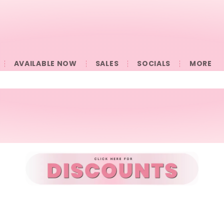
AVAILABLE NOW
SALES
SOCIALS
󠀠󠀠MORE