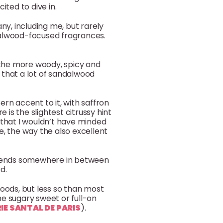
ited to dive in.
y, including me, but rarely
dalwood-focused fragrances.
 the more woody, spicy and
that a lot of sandalwood
ern accent to it, with saffron
is the slightest citrussy hint
is that I wouldn’t have minded
, the way the also excellent
ce ends somewhere in between
d.
woods, but less so than most
one sugary sweet or full-on
RIE SANTAL DE PARIS
).