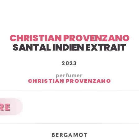
CHRISTIAN PROVENZANO
SANTAL INDIEN EXTRAIT
2023
perfumer
CHRISTIAN PROVENZANO
BERGAMOT