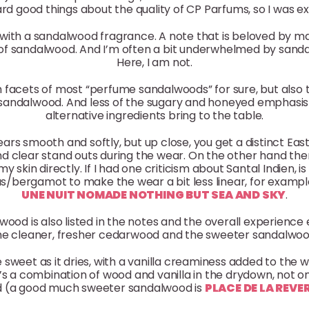
rd good things about the quality of CP Parfums, so I was exc
ith a sandalwood fragrance. A note that is beloved by man
nt of sandalwood. And I’m often a bit underwhelmed by san
Here, I am not.
th facets of most “perfume sandalwoods” for sure, but also
sandalwood. And less of the sugary and honeyed emphasis 
alternative ingredients bring to the table.
ears smooth and softly, but up close, you get a distinct East
d clear stand outs during the wear. On the other hand there 
my skin directly. If I had one criticism about Santal Indien, 
/bergamot to make the wear a bit less linear, for example
UNE NUIT NOMADE NOTHING BUT SEA AND SKY
.
wood is also listed in the notes and the overall experien
he cleaner, fresher cedarwood and the sweeter sandalwoo
e sweet as it dries, with a vanilla creaminess added to the 
e it’s a combination of wood and vanilla in the drydown, not 
rd (a good much sweeter sandalwood is
PLACE DE LA REVE