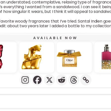
s is an understated, contemplative, relaxing type of fragranc
at’s everything I wanted from a sandalwood. I can see it be
 how singular it wears, but I think it will appeal to sandalw
avorite woody fragrances that I’ve tried. Santal Indien g
edit: about two years later I added a bottle to my collection
AVAILABLE NOW