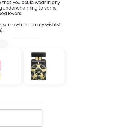
e that you could wear in any
ing underwhelming to some,
ood lovers.
oes somewhere on my wishlist
).