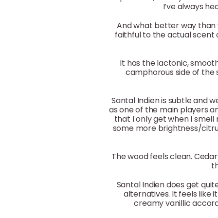
I’ve always hea
And what better way than w
faithful to the actual sce
It has the lactonic, smoo
camphorous side of the 
Santal Indien is subtle and w
as one of the main players an
that I only get when I smell 
some more brightness/citrus
The wood feels clean. Cedar
t
Santal Indien does get quit
alternatives. It feels lik
creamy vanillic acco