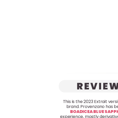
This is the 2023 Extrait ver
brand. Provenzano has be
BOADICEA BLUE SAPP
experience, mostly derivative