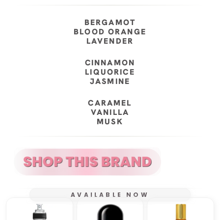
BERGAMOT
BLOOD ORANGE
LAVENDER
CINNAMON
LIQUORICE
JASMINE
CARAMEL
VANILLA
MUSK
AVAILABLE NOW