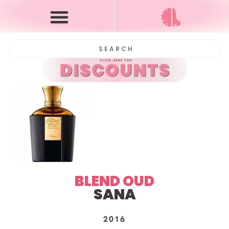
BLEND OUD
SANA
2016