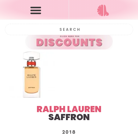
RALPH LAUREN
SAFFRON
2018