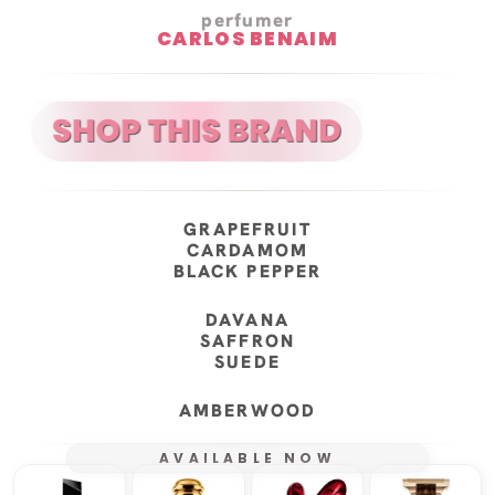
perfumer
CARLOS BENAIM
GRAPEFRUIT
CARDAMOM
BLACK PEPPER
DAVANA
SAFFRON
SUEDE
AMBERWOOD
AVAILABLE NOW