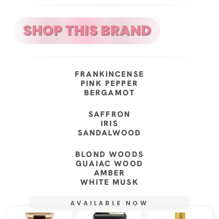
FRANKINCENSE
PINK PEPPER
BERGAMOT
SAFFRON
IRIS
SANDALWOOD
BLOND WOODS
GUAIAC WOOD
AMBER
WHITE MUSK
AVAILABLE NOW