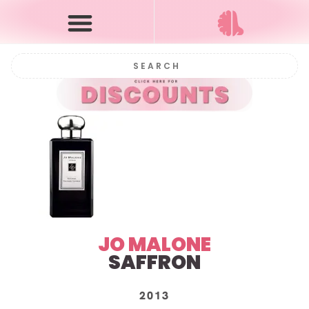
JO MALONE
SAFFRON
2013